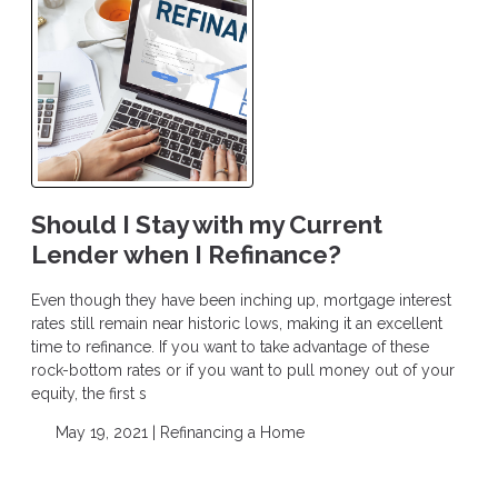
Should I Stay with my Current
Lender when I Refinance?
Even though they have been inching up, mortgage interest
rates still remain near historic lows, making it an excellent
time to refinance. If you want to take advantage of these
rock-bottom rates or if you want to pull money out of your
equity, the first s
May 19, 2021 |
Refinancing a Home