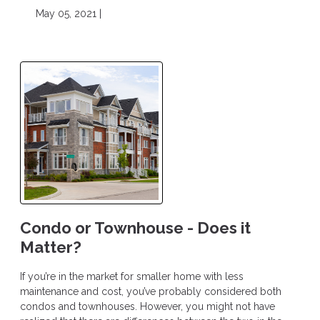
May 05, 2021 |
Condo or Townhouse - Does it
Matter?
If you’re in the market for smaller home with less
maintenance and cost, you’ve probably considered both
condos and townhouses. However, you might not have