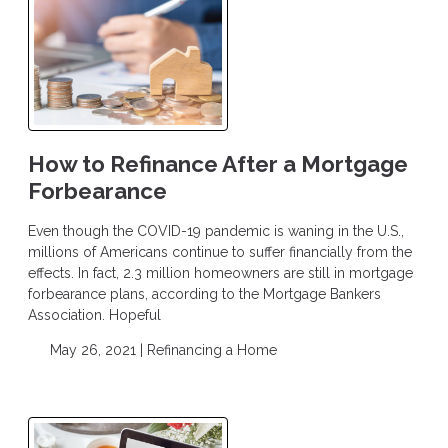
How to Refinance After a Mortgage
Forbearance
Even though the COVID-19 pandemic is waning in the U.S.,
millions of Americans continue to suffer financially from the
effects. In fact, 2.3 million homeowners are still in mortgage
forbearance plans, according to the Mortgage Bankers
Association. Hopeful
May 26, 2021 |
Refinancing a Home