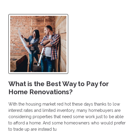
What is the Best Way to Pay for
Home Renovations?
With the housing market red hot these days thanks to low
interest rates and limited inventory, many homebuyers are
considering properties that need some work just to be able
to afford a home. And some homeowners who would prefer
to trade up are instead tu