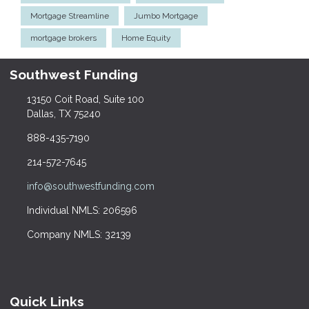
Mortgage Streamline
Jumbo Mortgage
mortgage brokers
Home Equity
Southwest Funding
13150 Coit Road, Suite 100
Dallas, TX 75240
888-435-7190
214-572-7645
info@southwestfunding.com
Individual NMLS: 206596
Company NMLS: 32139
Quick Links