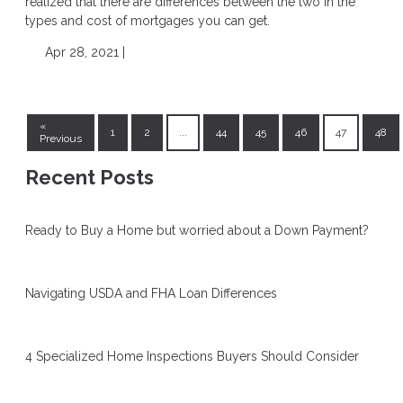
realized that there are differences between the two in the
types and cost of mortgages you can get.
Apr 28, 2021 |
«
1
2
...
44
45
46
47
48
Previous
Recent Posts
Ready to Buy a Home but worried about a Down Payment?
Navigating USDA and FHA Loan Differences
4 Specialized Home Inspections Buyers Should Consider