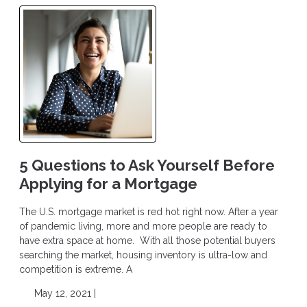
5 Questions to Ask Yourself Before
Applying for a Mortgage
The U.S. mortgage market is red hot right now. After a year
of pandemic living, more and more people are ready to
have extra space at home. With all those potential buyers
searching the market, housing inventory is ultra-low and
competition is extreme. A
May 12, 2021 |