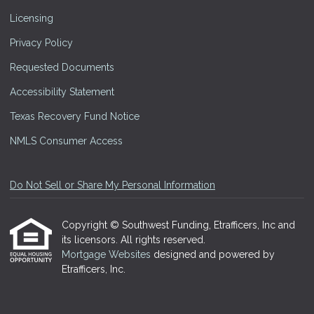
Licensing
Privacy Policy
Requested Documents
Accessibility Statement
Texas Recovery Fund Notice
NMLS Consumer Access
Do Not Sell or Share My Personal Information
Copyright © Southwest Funding, Etrafficers, Inc and
its licensors. All rights reserved.
Mortgage Websites
designed and powered by
Etrafficers, Inc.