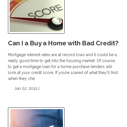
Can I a Buy a Home with Bad Credit?
Mortgage interest rates are at record lows and it could be a
really good time to get into the housing market. Of course,
to get a mortgage loan for a home purchase lenders will
look at your credit score. If you’re scared of what they’ll find
when they che
Jun 02, 2021 |