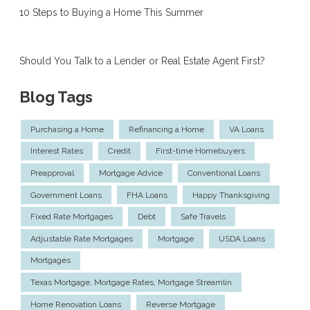
10 Steps to Buying a Home This Summer
Should You Talk to a Lender or Real Estate Agent First?
Blog Tags
Purchasing a Home
Refinancing a Home
VA Loans
Interest Rates
Credit
First-time Homebuyers
Preapproval
Mortgage Advice
Conventional Loans
Government Loans
FHA Loans
Happy Thanksgiving
Fixed Rate Mortgages
Debt
Safe Travels
Adjustable Rate Mortgages
Mortgage
USDA Loans
Mortgages
Texas Mortgage, Mortgage Rates, Mortgage Streamlin
Home Renovation Loans
Reverse Mortgage