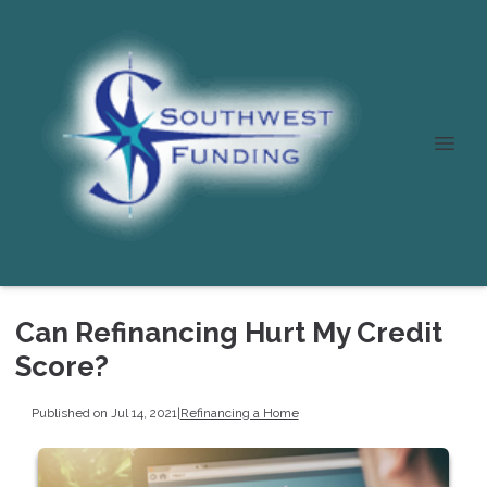
Can Refinancing Hurt My Credit
Score?
Published on Jul 14, 2021
|
Refinancing a Home