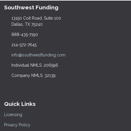
Southwest Funding
13150 Coit Road, Suite 100
Dallas, TX 75240
888-435-7190
214-572-7645
info@southwestfunding.com
Individual NMLS: 206596
Company NMLS: 32139
Quick Links
Licensing
Privacy Policy