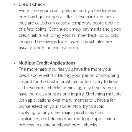
Credit Check
Every time your credit gets pulled by a lender your
credit will get dinged a little. These hard inquiries as
they are called can cause a temporary score decline
of a few points. Continued timely payments and good
credit habits will bring your number back up quickly
though. The savings from lower interest rates are
usually worth the minimal drop.
Multiple Credit Applications
The more hard inquiries you have the more your
credit score will fall. During your period of shopping
around for the best interest rate or terms, try to keep
all these credit checks within a 45-day time frame to
have them all count as one inquiry. Stretching multiple
loan applications over many months will have a far
worse effect on your score. Also, try to avoid
applying for any other major purchases (cars,
appliances, etc.) during your mortgage application
process to avoid additional credit checks.