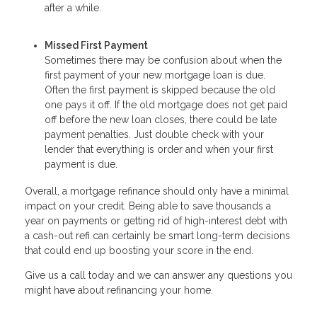
after a while.
Missed First Payment
Sometimes there may be confusion about when the
first payment of your new mortgage loan is due.
Often the first payment is skipped because the old
one pays it off. If the old mortgage does not get paid
off before the new loan closes, there could be late
payment penalties. Just double check with your
lender that everything is order and when your first
payment is due.
Overall, a mortgage refinance should only have a minimal
impact on your credit. Being able to save thousands a
year on payments or getting rid of high-interest debt with
a cash-out refi can certainly be smart long-term decisions
that could end up boosting your score in the end.
Give us a call today and we can answer any questions you
might have about refinancing your home.