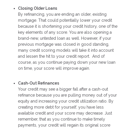
Closing Older Loans
By refinancing, you are ending an older, existing
mortgage. That could potentially lower your credit
because it is shortening your credit history, one of the
key elements of any score. You are also opening a
brand-new, untested loan as well. However, if your
previous mortgage was closed in good standing,
many credit scoring models will take it into account
and lessen the hit to your credit report. And of
course, as you continue paying down your new loan
on time, your score will improve again.
Cash-Out Refinances
Your credit may see a bigger fall after a cash-out
refinance because you are pulling money out of your
equity and increasing your credit utilization ratio. By
creating more debt for yourself, you have less
available credit and your score may decrease. Just
remember, that as you continue to make timely
payments, your credit will regain its original score