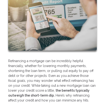
Refinancing a mortgage can be incredibly helpful
financially, whether for lowering monthly payments,
shortening the loan term, or pulling out equity to pay off
debt or for other projects. Even as you achieve those
fiscal goals, you may wonder what effect refinancing has
on your credit. While taking out a new mortgage loan can
lower your credit score a little,
the benefits typically
outweigh the short-term dip.
Here’s why refinancing
affect your credit and how you can minimize any hits.