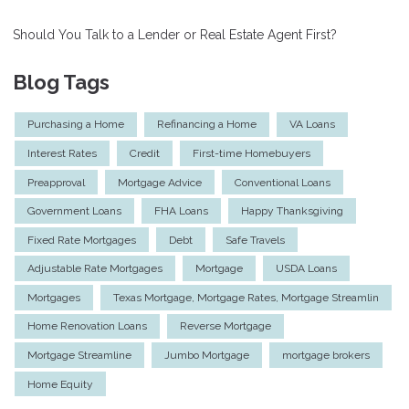
Should You Talk to a Lender or Real Estate Agent First?
Blog Tags
Purchasing a Home
Refinancing a Home
VA Loans
Interest Rates
Credit
First-time Homebuyers
Preapproval
Mortgage Advice
Conventional Loans
Government Loans
FHA Loans
Happy Thanksgiving
Fixed Rate Mortgages
Debt
Safe Travels
Adjustable Rate Mortgages
Mortgage
USDA Loans
Mortgages
Texas Mortgage, Mortgage Rates, Mortgage Streamlin
Home Renovation Loans
Reverse Mortgage
Mortgage Streamline
Jumbo Mortgage
mortgage brokers
Home Equity