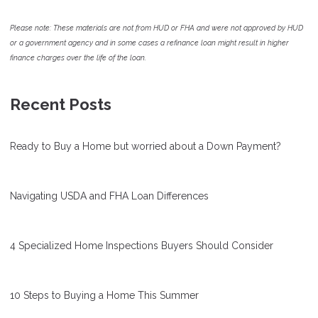
Please note: These materials are not from HUD or FHA and were not approved by HUD
or a government agency and in some cases a refinance loan might result in higher
finance charges over the life of the loan.
Recent Posts
Ready to Buy a Home but worried about a Down Payment?
Navigating USDA and FHA Loan Differences
4 Specialized Home Inspections Buyers Should Consider
10 Steps to Buying a Home This Summer