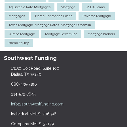
Adjustable Rate Mortgages
Mortgage
USDA Loans
Mortgages
Home Renovation Loans
Reverse Mortgage
Texas Mortgage, Mortgage Rates, Mortgage Streamlin
Jumbo Mortgage
Mortgage Streamline
mortgage brokers
Home Equity
Southwest Funding
13150 Coit Road, Suite 100
Dallas, TX 75240
888-435-7190
214-572-7645
info@southwestfunding.com
Individual NMLS: 206596
Company NMLS: 32139