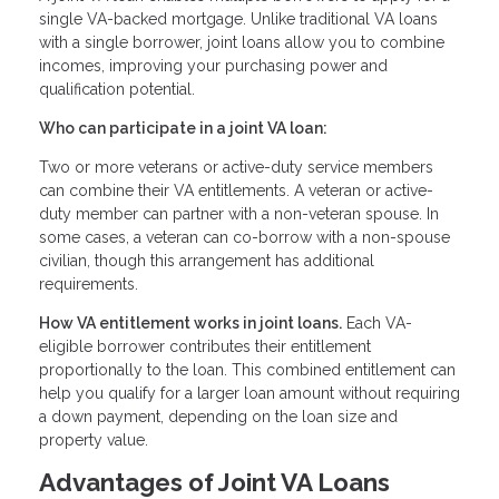
single VA-backed mortgage. Unlike traditional VA loans
with a single borrower, joint loans allow you to combine
incomes, improving your purchasing power and
qualification potential.
Who can participate in a joint VA loan:
Two or more veterans or active-duty service members
can combine their VA entitlements. A veteran or active-
duty member can partner with a non-veteran spouse. In
some cases, a veteran can co-borrow with a non-spouse
civilian, though this arrangement has additional
requirements.
How VA entitlement works in joint loans.
Each VA-
eligible borrower contributes their entitlement
proportionally to the loan. This combined entitlement can
help you qualify for a larger loan amount without requiring
a down payment, depending on the loan size and
property value.
Advantages of Joint VA Loans