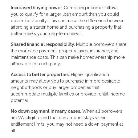
Increased buying power.
Combining incomes allows
you to qualify for a larger loan amount than you could
obtain individually. This can make the difference between
affording a starter home and purchasing a property that
better meets your long-term needs.
Shared financial responsibility.
Multiple borrowers share
the mortgage payment, property taxes, insurance, and
maintenance costs. This can make homeownership more
affordable for each party.
Access to better properties.
Higher qualification
amounts may allow you to purchase in more desirable
neighborhoods or buy larger properties that
accommodate multiple families or provide rental income
potential.
No down payment in many cases.
When all borrowers
are VA-eligible and the loan amount stays within
entitlement limits, you may not need a down payment at
all.