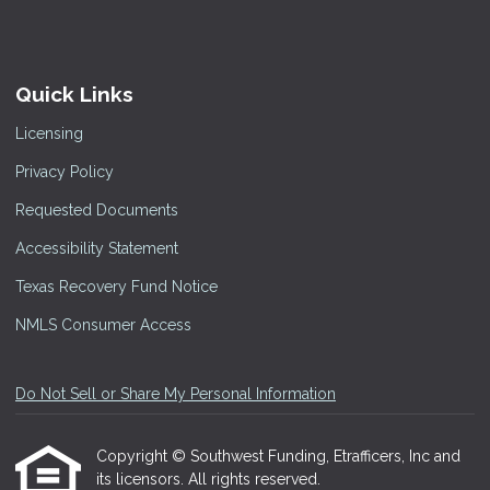
Quick Links
Licensing
Privacy Policy
Requested Documents
Accessibility Statement
Texas Recovery Fund Notice
NMLS Consumer Access
Do Not Sell or Share My Personal Information
Copyright © Southwest Funding, Etrafficers, Inc and
its licensors. All rights reserved.