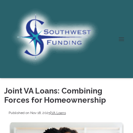
Joint VA Loans: Combining
Forces for Homeownership
Published on Nov 18, 2025
|
VA Loans