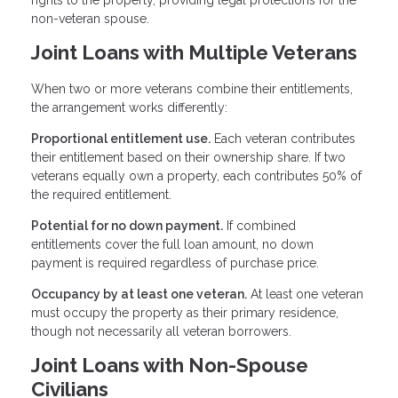
non-veteran spouse.
Joint Loans with Multiple Veterans
When two or more veterans combine their entitlements,
the arrangement works differently:
Proportional entitlement use.
Each veteran contributes
their entitlement based on their ownership share. If two
veterans equally own a property, each contributes 50% of
the required entitlement.
Potential for no down payment.
If combined
entitlements cover the full loan amount, no down
payment is required regardless of purchase price.
Occupancy by at least one veteran.
At least one veteran
must occupy the property as their primary residence,
though not necessarily all veteran borrowers.
Joint Loans with Non-Spouse
Civilians