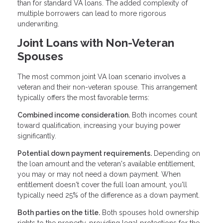
than for standard VA loans. The added complexity of
multiple borrowers can lead to more rigorous
underwriting.
Joint Loans with Non-Veteran
Spouses
The most common joint VA loan scenario involves a
veteran and their non-veteran spouse. This arrangement
typically offers the most favorable terms:
Combined income consideration.
Both incomes count
toward qualification, increasing your buying power
significantly.
Potential down payment requirements.
Depending on
the loan amount and the veteran's available entitlement,
you may or may not need a down payment. When
entitlement doesn't cover the full loan amount, you'll
typically need 25% of the difference as a down payment.
Both parties on the title.
Both spouses hold ownership
rights to the property, providing legal protections for the