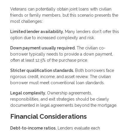
Veterans can potentially obtain joint loans with civilian
friends or family members, but this scenario presents the
most challenges:
Limited lender availability.
Many lenders don't offer this
option due to increased complexity and risk.
Down payment usually required.
The civilian co-
borrower typically needs to provide a down payment,
often at least 12.5% of the purchase price.
Stricter qualification standards.
Both borrowers face
rigorous credit, income, and asset review. The civilian
borrower must meet conventional loan standards.
Legal complexity.
Ownership agreements,
responsibilities, and exit strategies should be clearly
documented in legal agreements beyond the mortgage.
Financial Considerations
Debt-to-income ratios.
Lenders evaluate each