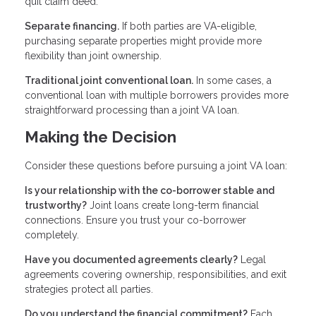
quit claim deed.
Separate financing.
If both parties are VA-eligible,
purchasing separate properties might provide more
flexibility than joint ownership.
Traditional joint conventional loan.
In some cases, a
conventional loan with multiple borrowers provides more
straightforward processing than a joint VA loan.
Making the Decision
Consider these questions before pursuing a joint VA loan:
Is your relationship with the co-borrower stable and
trustworthy?
Joint loans create long-term financial
connections. Ensure you trust your co-borrower
completely.
Have you documented agreements clearly?
Legal
agreements covering ownership, responsibilities, and exit
strategies protect all parties.
Do you understand the financial commitment?
Each