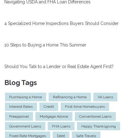
Navigating USDA and FHA Loan Differences
4 Specialized Home Inspections Buyers Should Consider
10 Steps to Buying a Home This Summer
Should You Talk to a Lender or Real Estate Agent First?
Blog Tags
Purchasing a Home
Refinancing a Home
VA Loans
Interest Rates
Credit
First-time Homebuyers
Preapproval
Mortgage Advice
Conventional Loans
Government Loans
FHA Loans
Happy Thanksgiving
Fixed Rate Mortgages
Debt
Safe Travels