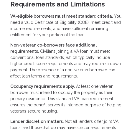
Requirements and Limitations
VA-eligible borrowers must meet standard criteria.
You
need a valid Certificate of Eligibility (COE), meet credit and
income requirements, and have sufficient remaining
entitlement for your portion of the loan.
Non-veteran co-borrowers face additional
requirements.
Civilians joining a VA loan must meet
conventional loan standards, which typically include
higher credit score requirements and may require a down
payment. The presence of a non-veteran borrower can
affect loan terms and requirements.
Occupancy requirements apply.
At least one veteran
borrower must intend to occupy the property as their
primary residence. This standard VA loan requirement
ensures the benefit serves its intended purpose of helping
veterans secure housing.
Lender discretion matters.
Not all lenders offer joint VA
loans, and those that do may have stricter requirements