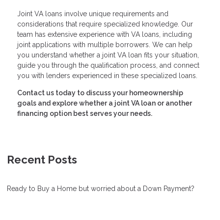
Joint VA loans involve unique requirements and
considerations that require specialized knowledge. Our
team has extensive experience with VA loans, including
joint applications with multiple borrowers. We can help
you understand whether a joint VA loan fits your situation,
guide you through the qualification process, and connect
you with lenders experienced in these specialized loans.
Contact us today to discuss your homeownership
goals and explore whether a joint VA loan or another
financing option best serves your needs.
Recent Posts
Ready to Buy a Home but worried about a Down Payment?