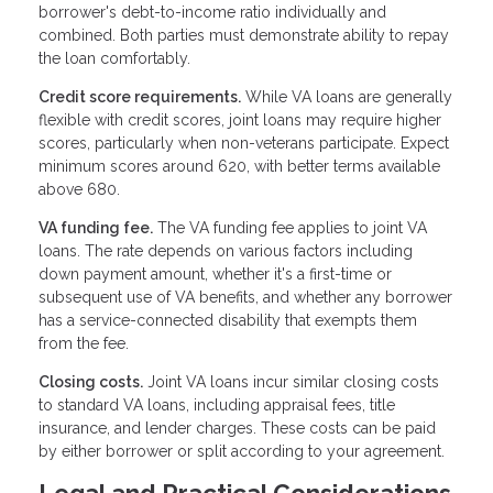
borrower's debt-to-income ratio individually and
combined. Both parties must demonstrate ability to repay
the loan comfortably.
Credit score requirements.
While VA loans are generally
flexible with credit scores, joint loans may require higher
scores, particularly when non-veterans participate. Expect
minimum scores around 620, with better terms available
above 680.
VA funding fee.
The VA funding fee applies to joint VA
loans. The rate depends on various factors including
down payment amount, whether it's a first-time or
subsequent use of VA benefits, and whether any borrower
has a service-connected disability that exempts them
from the fee.
Closing costs.
Joint VA loans incur similar closing costs
to standard VA loans, including appraisal fees, title
insurance, and lender charges. These costs can be paid
by either borrower or split according to your agreement.