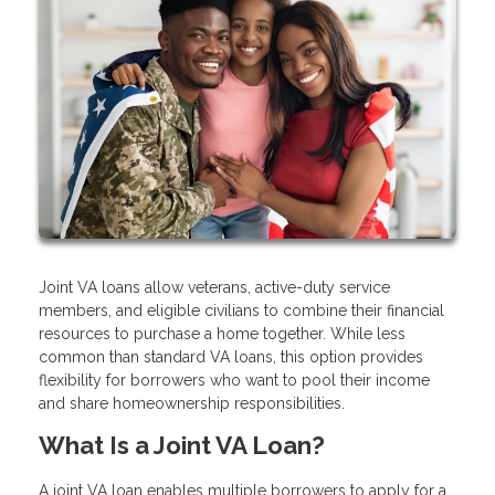
Joint VA loans allow veterans, active-duty service
members, and eligible civilians to combine their financial
resources to purchase a home together. While less
common than standard VA loans, this option provides
flexibility for borrowers who want to pool their income
and share homeownership responsibilities.
What Is a Joint VA Loan?
A joint VA loan enables multiple borrowers to apply for a