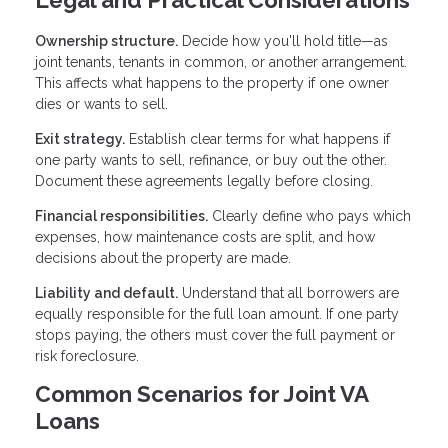
Legal and Practical Considerations
Ownership structure.
Decide how you'll hold title—as
joint tenants, tenants in common, or another arrangement.
This affects what happens to the property if one owner
dies or wants to sell.
Exit strategy.
Establish clear terms for what happens if
one party wants to sell, refinance, or buy out the other.
Document these agreements legally before closing.
Financial responsibilities.
Clearly define who pays which
expenses, how maintenance costs are split, and how
decisions about the property are made.
Liability and default.
Understand that all borrowers are
equally responsible for the full loan amount. If one party
stops paying, the others must cover the full payment or
risk foreclosure.
Common Scenarios for Joint VA
Loans