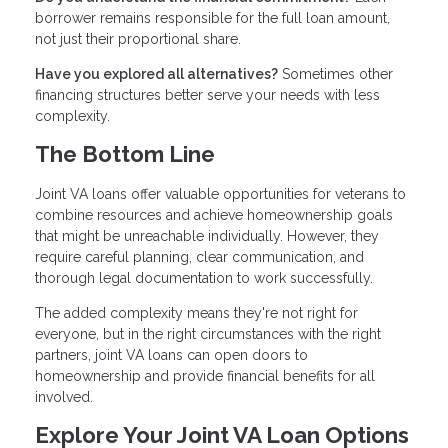
borrower remains responsible for the full loan amount,
not just their proportional share.
Have you explored all alternatives?
Sometimes other
financing structures better serve your needs with less
complexity.
The Bottom Line
Joint VA loans offer valuable opportunities for veterans to
combine resources and achieve homeownership goals
that might be unreachable individually. However, they
require careful planning, clear communication, and
thorough legal documentation to work successfully.
The added complexity means they're not right for
everyone, but in the right circumstances with the right
partners, joint VA loans can open doors to
homeownership and provide financial benefits for all
involved.
Explore Your Joint VA Loan Options