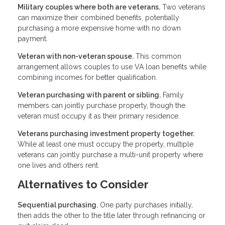
Military couples where both are veterans.
Two veterans
can maximize their combined benefits, potentially
purchasing a more expensive home with no down
payment.
Veteran with non-veteran spouse.
This common
arrangement allows couples to use VA loan benefits while
combining incomes for better qualification.
Veteran purchasing with parent or sibling.
Family
members can jointly purchase property, though the
veteran must occupy it as their primary residence.
Veterans purchasing investment property together.
While at least one must occupy the property, multiple
veterans can jointly purchase a multi-unit property where
one lives and others rent.
Alternatives to Consider
Sequential purchasing.
One party purchases initially,
then adds the other to the title later through refinancing or