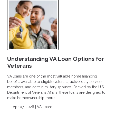
Understanding VA Loan Options for
Veterans
VA loans are one of the most valuable home financing
benefits available to eligible veterans, active-duty service
members, and certain military spouses. Backed by the U.S.
Department of Veterans Affairs, these loans are designed to
make homeownership more
Apr 07, 2026 |
VA Loans