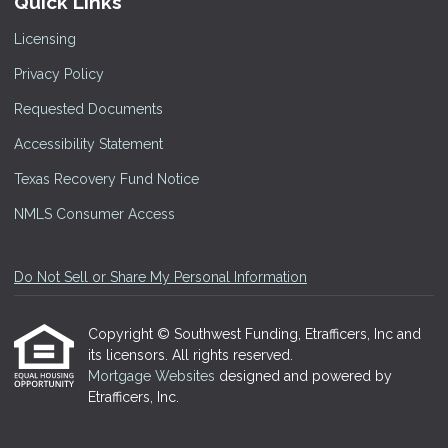
Quick Links
Licensing
Privacy Policy
Requested Documents
Accessibility Statement
Texas Recovery Fund Notice
NMLS Consumer Access
Do Not Sell or Share My Personal Information
Copyright © Southwest Funding, Etrafficers, Inc and
its licensors. All rights reserved.
Mortgage Websites
designed and powered by
Etrafficers, Inc.