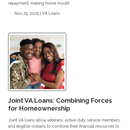
repayment, making home modifi
Nov 25, 2025 |
VA Loans
Joint VA Loans: Combining Forces
for Homeownership
Joint VA loans allow veterans, active-duty service members,
and eligible civilians to combine their financial resources to