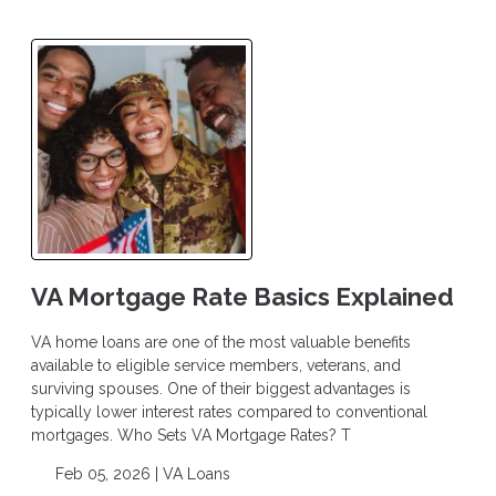
VA Mortgage Rate Basics Explained
VA home loans are one of the most valuable benefits
available to eligible service members, veterans, and
surviving spouses. One of their biggest advantages is
typically lower interest rates compared to conventional
mortgages. Who Sets VA Mortgage Rates? T
Feb 05, 2026 |
VA Loans