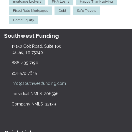
mortgage brokers
FHA Loans
Happy Thanksgiving
Fixed Rate Mortgages
Debt
Safe Travels
Home Equity
Southwest Funding
13150 Coit Road, Suite 100
Dallas, TX 75240
888-435-7190
214-572-7645
info@southwestfunding.com
Individual NMLS: 206596
Company NMLS: 32139