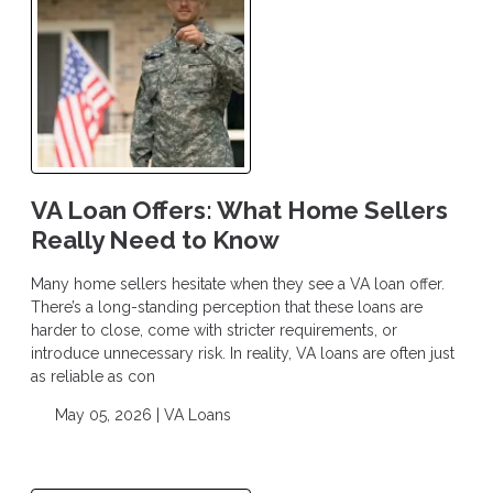
VA Loan Offers: What Home Sellers
Really Need to Know
Many home sellers hesitate when they see a VA loan offer.
There’s a long-standing perception that these loans are
harder to close, come with stricter requirements, or
introduce unnecessary risk. In reality, VA loans are often just
as reliable as con
May 05, 2026 |
VA Loans