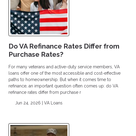
Do VA Refinance Rates Differ from
Purchase Rates?
For many veterans and active-duty service members, VA
loans offer one of the most accessible and cost-effective
paths to homeownership. But when it comes time to
refinance, an important question often comes up: do VA
refinance rates differ from purchase r
Jun 24, 2026 |
VA Loans