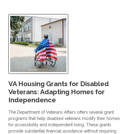
VA Housing Grants for Disabled
Veterans: Adapting Homes for
Independence
The Department of Veterans Affairs offers several grant
programs that help disabled veterans modify their homes
for accessibility and independent living. These grants
provide substantial financial assistance without requiring