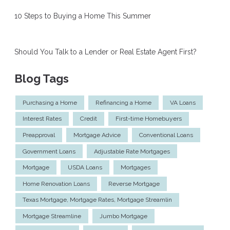
10 Steps to Buying a Home This Summer
Should You Talk to a Lender or Real Estate Agent First?
Blog Tags
Purchasing a Home
Refinancing a Home
VA Loans
Interest Rates
Credit
First-time Homebuyers
Preapproval
Mortgage Advice
Conventional Loans
Government Loans
Adjustable Rate Mortgages
Mortgage
USDA Loans
Mortgages
Home Renovation Loans
Reverse Mortgage
Texas Mortgage, Mortgage Rates, Mortgage Streamlin
Mortgage Streamline
Jumbo Mortgage