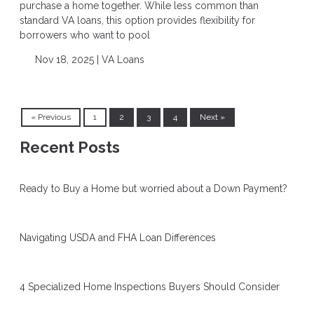
purchase a home together. While less common than
standard VA loans, this option provides flexibility for
borrowers who want to pool
Nov 18, 2025 |
VA Loans
« Previous
1
2
3
4
Next »
Recent Posts
Ready to Buy a Home but worried about a Down Payment?
Navigating USDA and FHA Loan Differences
4 Specialized Home Inspections Buyers Should Consider