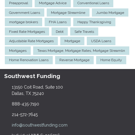
Preapproval
Mortgage Advice
Conventional Loans
Government Loans
Mortgage Streamline
Jumbo Mortgage
mortgage brokers
FHA Loans
Happy Thanksgiving
Fixed Rate Mortgages
Debt
Safe Travels
Adjustable Rate Mortgages
Mortgage
USDA Loans
Mortgages
Texas Mortgage, Mortgage Rates, Mortgage Streamlin
Home Renovation Loans
Reverse Mortgage
Home Equity
Southwest Funding
13150 Coit Road, Suite 100
Dallas, TX 75240
888-435-7190
214-572-7645
info@southwestfunding.com