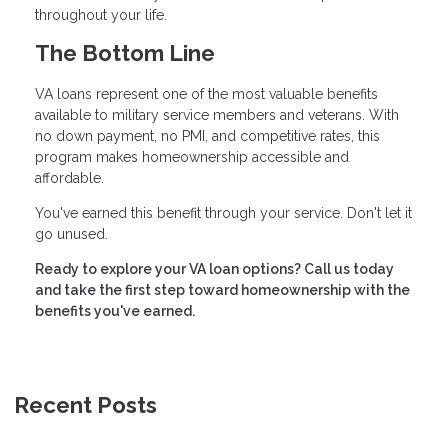
throughout your life.
The Bottom Line
VA loans represent one of the most valuable benefits
available to military service members and veterans. With
no down payment, no PMI, and competitive rates, this
program makes homeownership accessible and
affordable.
You've earned this benefit through your service. Don't let it
go unused.
Ready to explore your VA loan options? Call us today
and take the first step toward homeownership with the
benefits you've earned.
Recent Posts