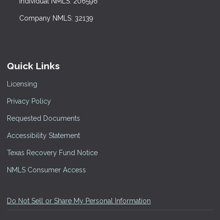
Individual NMLS: 206596
Company NMLS: 32139
Quick Links
Licensing
Privacy Policy
Requested Documents
Accessibility Statement
Texas Recovery Fund Notice
NMLS Consumer Access
Do Not Sell or Share My Personal Information