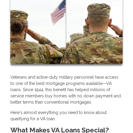
Veterans and active-duty military personnel have access
to one of the best mortgage programs available—VA
loans. Since 1944, this benefit has helped millions of
service members buy homes with no down payment and
better terms than conventional mortgages.
Here's almost everything you need to know about
qualifying for a VA loan.
What Makes VA Loans Special?