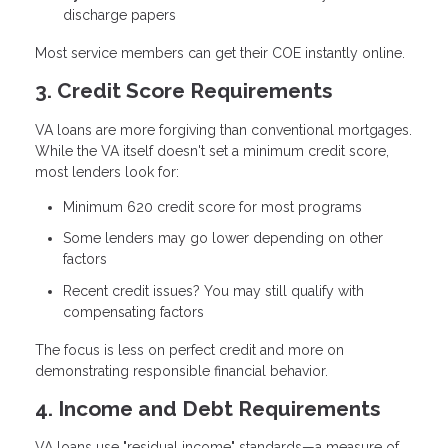
discharge papers
Most service members can get their COE instantly online.
3. Credit Score Requirements
VA loans are more forgiving than conventional mortgages.
While the VA itself doesn't set a minimum credit score,
most lenders look for:
Minimum 620 credit score
for most programs
Some lenders may go lower depending on other
factors
Recent credit issues? You may still qualify with
compensating factors
The focus is less on perfect credit and more on
demonstrating responsible financial behavior.
4. Income and Debt Requirements
VA loans use "residual income" standards—a measure of