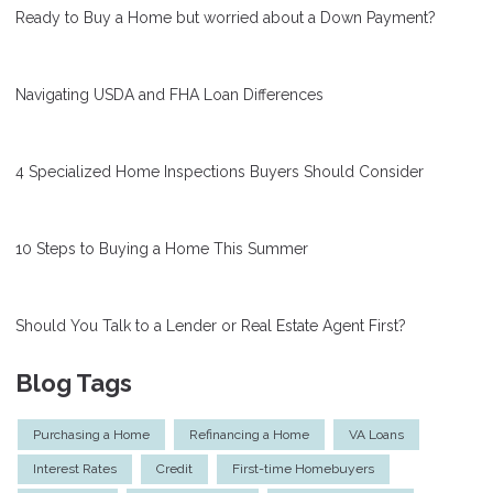
Ready to Buy a Home but worried about a Down Payment?
Navigating USDA and FHA Loan Differences
4 Specialized Home Inspections Buyers Should Consider
10 Steps to Buying a Home This Summer
Should You Talk to a Lender or Real Estate Agent First?
Blog Tags
Purchasing a Home
Refinancing a Home
VA Loans
Interest Rates
Credit
First-time Homebuyers