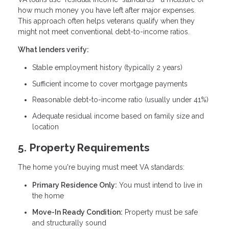
how much money you have left after major expenses.
This approach often helps veterans qualify when they
might not meet conventional debt-to-income ratios.
What lenders verify:
Stable employment history (typically 2 years)
Sufficient income to cover mortgage payments
Reasonable debt-to-income ratio (usually under 41%)
Adequate residual income based on family size and
location
5. Property Requirements
The home you're buying must meet VA standards:
Primary Residence Only:
You must intend to live in
the home
Move-In Ready Condition:
Property must be safe
and structurally sound