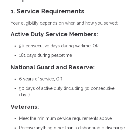
1. Service Requirements
Your eligibility depends on when and how you served:
Active Duty Service Members:
90 consecutive days during wartime, OR
181 days during peacetime
National Guard and Reserve:
6 years of service, OR
90 days of active duty (including 30 consecutive
days)
Veterans:
Meet the minimum service requirements above
Receive anything other than a dishonorable discharge