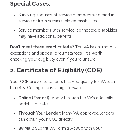
Special Cases:
Surviving spouses of service members who died in
service or from service-related disabilities
Service members with service-connected disabilities
may have additional benefits
Don't meet these exact criteria?
The VA has numerous
exceptions and special circumstances—it's worth
checking your eligibility even if you're unsure.
2. Certificate of Eligibility (COE)
Your COE proves to lenders that you qualify for VA loan
benefits. Getting one is straightforward:
Online (Fastest):
Apply through the VA's eBenefits
portal in minutes
Through Your Lender:
Many VA-approved lenders
can obtain your COE directly
By Mail:
Submit VA Form 26-1880 with your