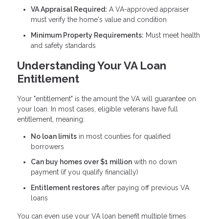
VA Appraisal Required:
A VA-approved appraiser
must verify the home's value and condition
Minimum Property Requirements:
Must meet health
and safety standards
Understanding Your VA Loan
Entitlement
Your "entitlement" is the amount the VA will guarantee on
your loan. In most cases, eligible veterans have full
entitlement, meaning:
No loan limits
in most counties for qualified
borrowers
Can buy homes over $1 million
with no down
payment (if you qualify financially)
Entitlement restores
after paying off previous VA
loans
You can even use your VA loan benefit multiple times