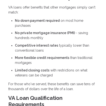
VA loans offer benefits that other mortgages simply can't
match:
No down payment required
on most home
purchases
No private mortgage insurance (PMI)
- saving
hundreds monthly
Competitive interest rates
typically lower than
conventional loans
More flexible credit requirements
than traditional
mortgages
Limited closing costs
with restrictions on what
veterans can be charged
For those who've served, these benefits can save tens of
thousands of dollars over the life of a loan.
VA Loan Qualification
Requirements