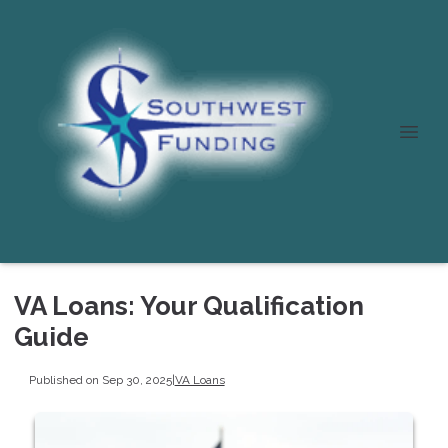
VA Loans: Your Qualification
Guide
Published on Sep 30, 2025
|
VA Loans