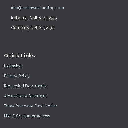
info@southwestfunding.com
Individual NMLS: 206596
Company NMLS: 32139
Quick Links
Licensing
Privacy Policy
Requested Documents
Accessibility Statement
Texas Recovery Fund Notice
NMLS Consumer Access