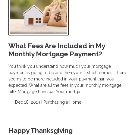
What Fees Are Included in My
Monthly Mortgage Payment?
You think you understand how much your mortgage
payment is going to be and then your first bill comes. There
seems to be more included in your payment than you
expected. What are all the fees in your monthly mortgage
bill? Mortgage Principal Your mortga
Dec 18, 2019 |
Purchasing a Home
Happy Thanksgiving