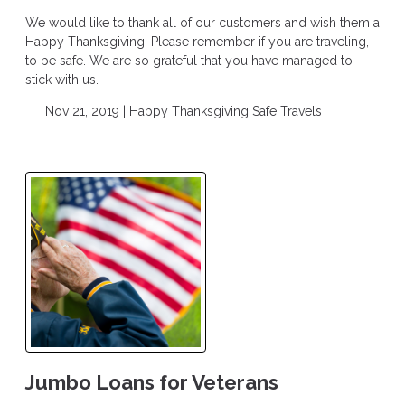
We would like to thank all of our customers and wish them a
Happy Thanksgiving. Please remember if you are traveling,
to be safe. We are so grateful that you have managed to
stick with us.
Nov 21, 2019 |
Happy Thanksgiving
Safe Travels
Jumbo Loans for Veterans