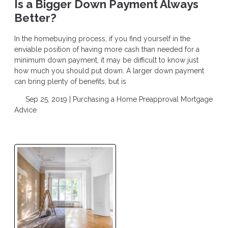
Is a Bigger Down Payment Always
Better?
In the homebuying process, if you find yourself in the
enviable position of having more cash than needed for a
minimum down payment, it may be difficult to know just
how much you should put down. A larger down payment
can bring plenty of benefits, but is
Sep 25, 2019 |
Purchasing a Home
Preapproval
Mortgage
Advice