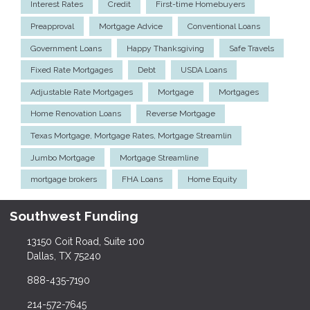
Interest Rates
Credit
First-time Homebuyers
Preapproval
Mortgage Advice
Conventional Loans
Government Loans
Happy Thanksgiving
Safe Travels
Fixed Rate Mortgages
Debt
USDA Loans
Adjustable Rate Mortgages
Mortgage
Mortgages
Home Renovation Loans
Reverse Mortgage
Texas Mortgage, Mortgage Rates, Mortgage Streamlin
Jumbo Mortgage
Mortgage Streamline
mortgage brokers
FHA Loans
Home Equity
Southwest Funding
13150 Coit Road, Suite 100
Dallas, TX 75240
888-435-7190
214-572-7645