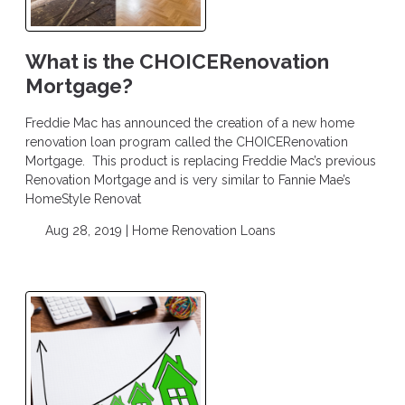
What is the CHOICERenovation
Mortgage?
Freddie Mac has announced the creation of a new home
renovation loan program called the CHOICERenovation
Mortgage. This product is replacing Freddie Mac’s previous
Renovation Mortgage and is very similar to Fannie Mae’s
HomeStyle Renovat
Aug 28, 2019 |
Home Renovation Loans