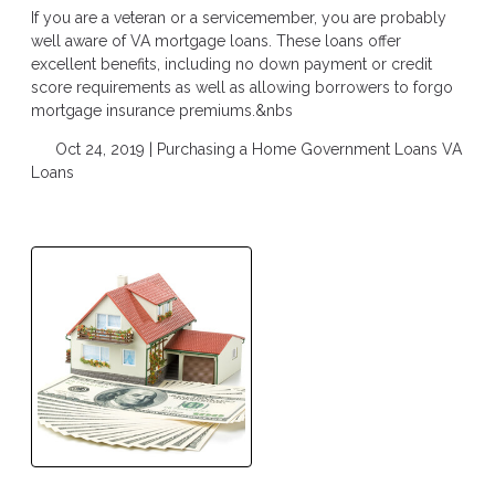
If you are a veteran or a servicemember, you are probably
well aware of VA mortgage loans. These loans offer
excellent benefits, including no down payment or credit
score requirements as well as allowing borrowers to forgo
mortgage insurance premiums.&nbs
Oct 24, 2019 |
Purchasing a Home
Government Loans
VA
Loans