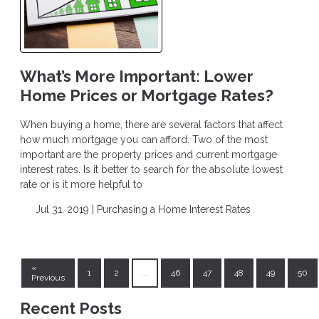
What’s More Important: Lower
Home Prices or Mortgage Rates?
When buying a home, there are several factors that affect
how much mortgage you can afford. Two of the most
important are the property prices and current mortgage
interest rates. Is it better to search for the absolute lowest
rate or is it more helpful to
Jul 31, 2019 |
Purchasing a Home
Interest Rates
«
1
2
...
46
47
48
49
50
Previous
Recent Posts