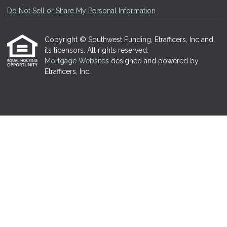
Do Not Sell or Share My Personal Information
Copyright © Southwest Funding, Etrafficers, Inc and
its licensors. All rights reserved.
Mortgage Websites
designed and powered by
Etrafficers, Inc.