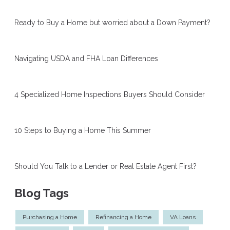
Ready to Buy a Home but worried about a Down Payment?
Navigating USDA and FHA Loan Differences
4 Specialized Home Inspections Buyers Should Consider
10 Steps to Buying a Home This Summer
Should You Talk to a Lender or Real Estate Agent First?
Blog Tags
Purchasing a Home
Refinancing a Home
VA Loans