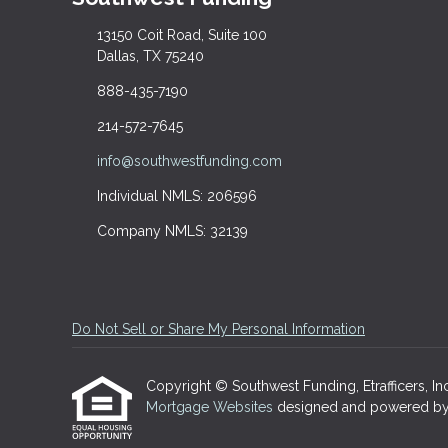
13150 Coit Road, Suite 100
Dallas, TX 75240
888-435-7190
214-572-7645
info@southwestfunding.com
Individual NMLS: 206596
Company NMLS: 32139
Do Not Sell or Share My Personal Information
Copyright © Southwest Funding, Etrafficers, Inc 
Mortgage Websites
designed and powered by Et