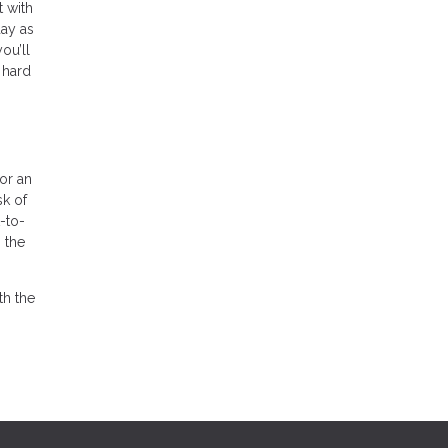
t with
day as
ou’ll
 hard
for an
sk of
-to-
 the
th the