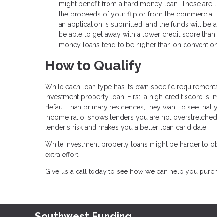
might benefit from a hard money loan. These are loa
the proceeds of your flip or from the commercial 
an application is submitted, and the funds will be
be able to get away with a lower credit score tha
money loans tend to be higher than on convention
How to Qualify
While each loan type has its own specific requirements,
investment property loan. First, a high credit score is 
default than primary residences, they want to see that 
income ratio, shows lenders you are not overstretche
lender's risk and makes you a better loan candidate.
While investment property loans might be harder to obt
extra effort.
Give us a call today to see how we can help you pur
Southwest Funding