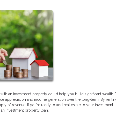
 with an investment property could help you build significant wealth.
ice appreciation and income generation over the long-term. By rentin
y of revenue. If you’re ready to add real estate to your investment
et an investment property loan.