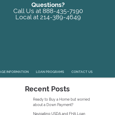
Questions?
Call Us at 888-435-7190
Local at 214-389-4649
GE INFORMATION
LOAN PROGRAMS
CONTACT US
Recent Posts
Ready to Buy a Home but worried
about a Down Payment?
Navigating USDA and FHA Loan