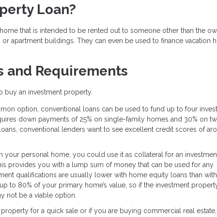
operty Loan?
ome that is intended to be rented out to someone other than the own
, or apartment buildings. They can even be used to finance vacation
s and Requirements
 to buy an investment property.
on option, conventional loans can be used to fund up to four inves
 requires down payments of 25% on single-family homes and 30% on tw
 loans, conventional lenders want to see excellent credit scores of ar
in your personal home, you could use it as collateral for an investmen
This provides you with a lump sum of money that can be used for any
nt qualifications are usually lower with home equity loans than with
up to 80% of your primary home’s value, so if the investment property
 not be a viable option.
e property for a quick sale or if you are buying commercial real estate