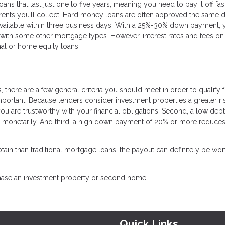
ns that last just one to five years, meaning you need to pay it off fas
rents you’ll collect. Hard money loans are often approved the same 
 available within three business days. With a 25%-30% down payment, y
n with some other mortgage types. However, interest rates and fees on
al or home equity loans.
 there are a few general criteria you should meet in order to qualify 
important. Because lenders consider investment properties a greater ri
you are trustworthy with your financial obligations. Second, a low debt
d monetarily. And third, a high down payment of 20% or more reduces
ain than traditional mortgage loans, the payout can definitely be wor
chase an investment property or second home.
Quick Links