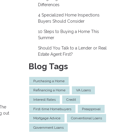
Differences
4 Specialized Home Inspections
Buyers Should Consider
10 Steps to Buying a Home This
Summer
Should You Talk to a Lender or Real
Estate Agent First?
Blog Tags
Purchasing a Home
Refinancing a Home
VA Loans
Interest Rates
Credit
 The
First-time Homebuyers
Preapproval
g out
Mortgage Advice
Conventional Loans
Government Loans