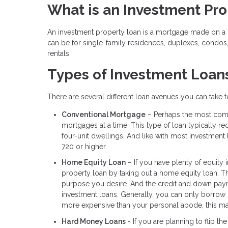
What is an Investment Pr
An investment property loan is a mortgage made on a h
can be for single-family residences, duplexes, condos
rentals.
Types of Investment Loan
There are several different loan avenues you can take
Conventional Mortgage
– Perhaps the most comm
mortgages at a time. This type of loan typically
four-unit dwellings. And like with most investment
720 or higher.
Home Equity Loan
– If you have plenty of equity 
property loan by taking out a home equity loan. 
purpose you desire. And the credit and down payme
investment loans. Generally, you can only borrow 
more expensive than your personal abode, this may
Hard Money Loans
- If you are planning to flip th