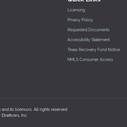
Licensing
Privacy Policy
Requested Documents
Accessibility Statement
Texas Recovery Fund Notice
NMLS Consumer Access
and its licensors. All rights reserved.
rafficers, Inc.