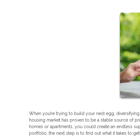
When you’re trying to build your nest egg, diversifying
housing market has proven to be a stable source of pr
homes or apartments, you could create an endless suppl
portfolio, the next step is to find out what it takes to g