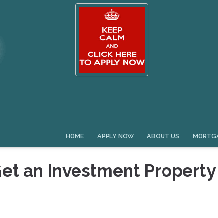
HOME
APPLY NOW
ABOUT US
MORTGA
Get an Investment Property