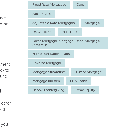
Fixed Rate Mortgages
Debt
Safe Travels
er. It
Adjustable Rate Mortgages
Mortgage
 home
USDA Loans
Mortgages
Texas Mortgage, Mortgage Rates, Mortgage
Streamlin
Home Renovation Loans
Reverse Mortgage
tment
o- to
Mortgage Streamline
Jumbo Mortgage
ound
mortgage brokers
FHA Loans
Happy Thanksgiving
Home Equity
t
 other
 is
, you