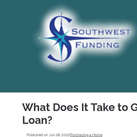
What Does It Take to 
Loan?
Published on Jun 28, 2022
|
Purchasing a Home