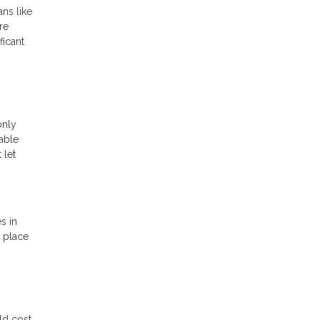
ans like
re
ficant
only
lable
 let
s in
a place
ld cost