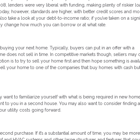
008, lenders were very liberal with funding, making plenty of riskier lo
ay, however, standards are higher, with better credit scores and mo
o take a look at your debt-to-income ratio; if you’ve taken on a signi
may change how much you can borrow or at what rate.
buying your next home. Typically, buyers can put in an offer with a
me does not sell in time. In competitive markets though, sellers may 
ption is to try to sell your home first and then hope something is avai
 sell your home to one of the companies that buy homes with cash but
ant to familiarize yourself with what is being required in new home
ant to you in a second house. You may also want to consider finding 
r utility costs going forward.
 second purchase. If it’s a substantial amount of time, you may be more
oof and HVAC systems and other large structures and features that cou