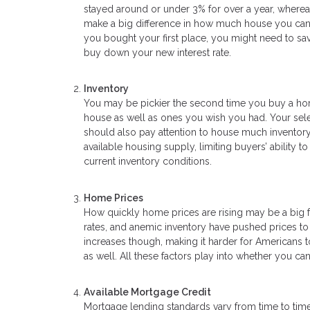
stayed around or under 3% for over a year, wherea
make a big difference in how much house you can af
you bought your first place, you might need to 
buy down your new interest rate.
Inventory
You may be pickier the second time you buy a home
house as well as ones you wish you had. Your sele
should also pay attention to house much inventory i
available housing supply, limiting buyers’ ability
current inventory conditions.
Home Prices
How quickly home prices are rising may be a big f
rates, and anemic inventory have pushed prices t
increases though, making it harder for Americans to
as well. All these factors play into whether you 
Available Mortgage Credit
Mortgage lending standards vary from time to time