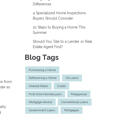
Differences
4 Specialized Home Inspections
Buyers Should Consider
10 Steps to Buying a Home This
Summer
Should You Talk to a Lender or Real
Estate Agent First?
Blog Tags
Purchasing a Home
Refinancing a Home
VA Loans
 on from
Interest Rates
Credit
ider as
First-time Homebuyers
Preapproval
Mortgage Advice
Conventional Loans
ally
Government Loans
Mortgages
g