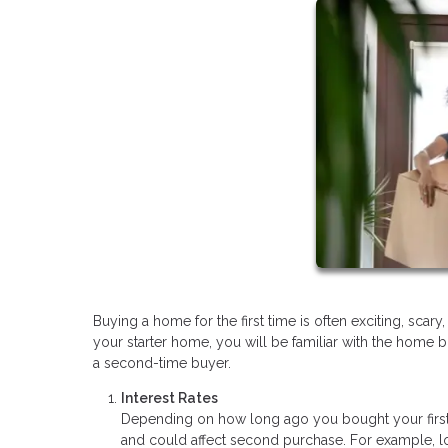
Buying a home for the first time is often exciting, sc
your starter home, you will be familiar with the home b
a second-time buyer.
Interest Rates
Depending on how long ago you bought your first
and could affect second purchase. For example, lo