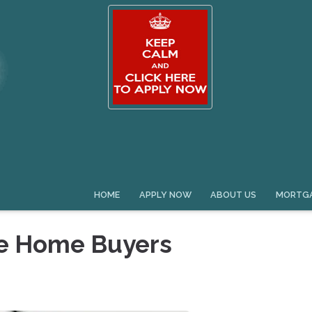
HOME
APPLY NOW
ABOUT US
MORTGA
me Home Buyers