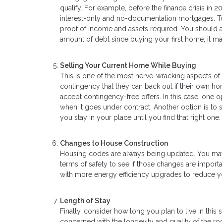
qualify. For example, before the finance crisis in 2
interest-only and no-documentation mortgages. Tod
proof of income and assets required. You should als
amount of debt since buying your first home, it 
Selling Your Current Home While Buying
This is one of the most nerve-wracking aspects of 
contingency that they can back out if their own ho
accept contingency-free offers. In this case, one o
when it goes under contract. Another option is to
you stay in your place until you find that right one.
Changes to House Construction
Housing codes are always being updated. You may w
terms of safety to see if those changes are import
with more energy efficiency upgrades to reduce you
Length of Stay
Finally, consider how long you plan to live in this
concerned with the longevity and quality of the r