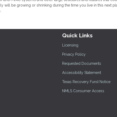
ly will be growing or shrinking during the time you live in this next pla
.
Quick Links
Licensing
Privacy Policy
Requested Documents
Accessibility Statement
Texas Recovery Fund Notice
NMLS Consumer Access