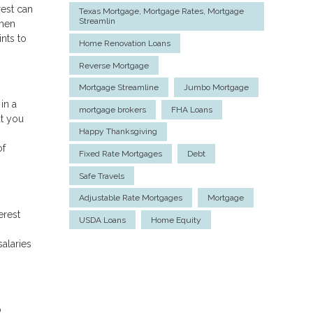
rest can
Texas Mortgage, Mortgage Rates, Mortgage
Streamlin
when
nts to
Home Renovation Loans
Reverse Mortgage
Mortgage Streamline
Jumbo Mortgage
in a
mortgage brokers
FHA Loans
ut you
Happy Thanksgiving
of
Fixed Rate Mortgages
Debt
Safe Travels
Adjustable Rate Mortgages
Mortgage
erest
USDA Loans
Home Equity
salaries
o