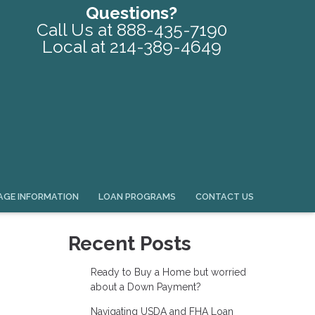
Questions?
Call Us at 888-435-7190
Local at 214-389-4649
GE INFORMATION
LOAN PROGRAMS
CONTACT US
Recent Posts
Ready to Buy a Home but worried
about a Down Payment?
Navigating USDA and FHA Loan