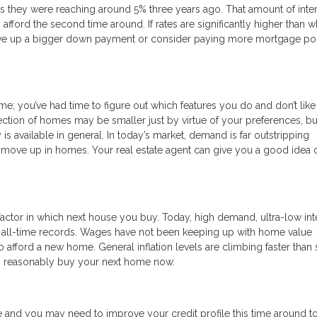
s they were reaching around 5% three years ago. That amount of inte
ford the second time around. If rates are significantly higher than 
save up a bigger down payment or consider paying more mortgage poi
; you’ve had time to figure out which features you do and don’t like 
ction of homes may be smaller just by virtue of your preferences, b
s available in general. In today’s market, demand is far outstripping
 to move up in homes. Your real estate agent can give you a good idea 
actor in which next house you buy. Today, high demand, ultra-low int
o all-time records. Wages have not been keeping up with home value
 afford a new home. General inflation levels are climbing faster than 
can reasonably buy your next home now.
 and you may need to improve your credit profile this time around t