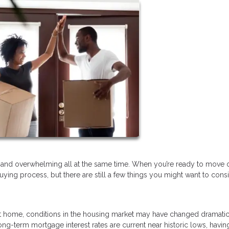
ary, and overwhelming all at the same time. When you’re ready to move
uying process, but there are still a few things you might want to cons
 home, conditions in the housing market may have changed dramatic
ng-term mortgage interest rates are current near historic lows, havin