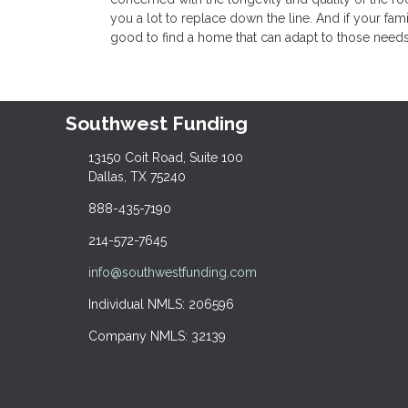
you a lot to replace down the line. And if your fami
good to find a home that can adapt to those needs
Southwest Funding
13150 Coit Road, Suite 100
Dallas, TX 75240
888-435-7190
214-572-7645
info@southwestfunding.com
Individual NMLS: 206596
Company NMLS: 32139