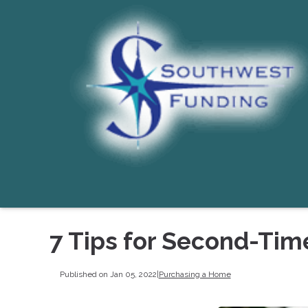
7 Tips for Second-Ti
Published on Jan 05, 2022
|
Purchasing a Home