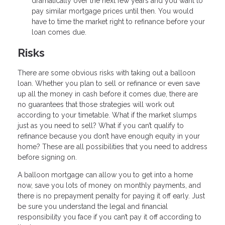
dramatically over the next few years and you want to
pay similar mortgage prices until then. You would
have to time the market right to refinance before your
loan comes due.
Risks
There are some obvious risks with taking out a balloon
loan. Whether you plan to sell or refinance or even save
up all the money in cash before it comes due, there are
no guarantees that those strategies will work out
according to your timetable. What if the market slumps
just as you need to sell? What if you can’t qualify to
refinance because you don’t have enough equity in your
home? These are all possibilities that you need to address
before signing on.
A balloon mortgage can allow you to get into a home
now, save you lots of money on monthly payments, and
there is no prepayment penalty for paying it off early. Just
be sure you understand the legal and financial
responsibility you face if you can’t pay it off according to