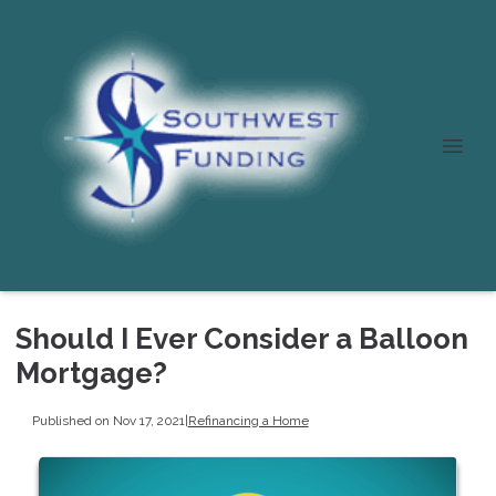
Should I Ever Consider a Balloon
Mortgage?
Published on Nov 17, 2021
|
Refinancing a Home