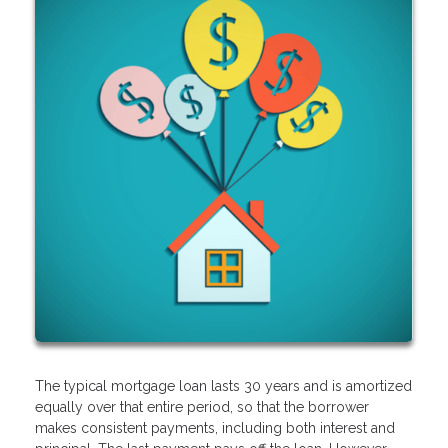
The typical mortgage loan lasts 30 years and is amortized
equally over that entire period, so that the borrower
makes consistent payments, including both interest and