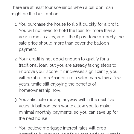
There are at least four scenarios when a balloon loan
might be the best option:
You purchase the house to flip it quickly for a profit.
You will not need to hold the loan for more than a
year in most cases, and if the flip is done properly, the
sale price should more than cover the balloon
payment.
Your credit is not good enough to qualify for a
traditional loan, but you are already taking steps to
improve your score. If it increases significantly, you
will be able to refinance into a safer loan within a few
years, while still enjoying the benefits of
homeownership now.
You anticipate moving anyway within the next five
years. A balloon loan would allow you to make
minimal monthly payments, so you can save up for
the next house.
You believe mortgage interest rates will drop