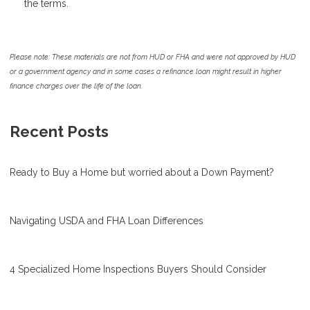
the terms.
Please note: These materials are not from HUD or FHA and were not approved by HUD
or a government agency and in some cases a refinance loan might result in higher
finance charges over the life of the loan.
Recent Posts
Ready to Buy a Home but worried about a Down Payment?
Navigating USDA and FHA Loan Differences
4 Specialized Home Inspections Buyers Should Consider