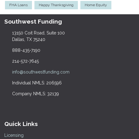
FHA Loans
Happy Thanksgiving
Home Equity
Southwest Funding
13150 Coit Road, Suite 100
Dallas, TX 75240
888-435-7190
214-572-7645
info@southwestfunding.com
Individual NMLS: 206596
Company NMLS: 32139
Quick Links
Licensing