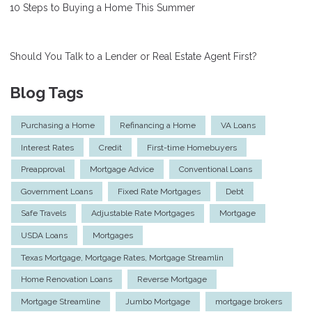
10 Steps to Buying a Home This Summer
Should You Talk to a Lender or Real Estate Agent First?
Blog Tags
Purchasing a Home
Refinancing a Home
VA Loans
Interest Rates
Credit
First-time Homebuyers
Preapproval
Mortgage Advice
Conventional Loans
Government Loans
Fixed Rate Mortgages
Debt
Safe Travels
Adjustable Rate Mortgages
Mortgage
USDA Loans
Mortgages
Texas Mortgage, Mortgage Rates, Mortgage Streamlin
Home Renovation Loans
Reverse Mortgage
Mortgage Streamline
Jumbo Mortgage
mortgage brokers