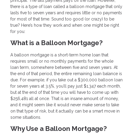
principal. The last payment pays off the loan. However,
there is a type of loan called a balloon mortgage that only
lasts five to seven years and requires little or no payments
for most of that time. Sound too good (or crazy) to be
true? Here’s how they work and when one might be right
for you:
What is a Balloon Mortgage?
A balloon mortgage is a short-term home loan that
requires small or no monthly payments for the whole
loan term, somewhere between five and seven years. At
the end of that period, the entire remaining loan balance is
due. For example, if you take out a $300,000 balloon loan
for seven years at 3.5%, you’ll pay just $1,347 each month,
but at the end of that time you will have to come up with
$256,481 all at once. That is an insane amount of money,
and it might seem like it would never make sense to take
on that type of risk, but it actually can be a smart move in
some situations.
Why Use a Balloon Mortgage?