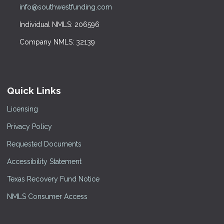
info@southwestfunding.com
Individual NMLS: 206596
Company NMLS: 32139
Quick Links
Licensing
Privacy Policy
Requested Documents
Accessibility Statement
Texas Recovery Fund Notice
NMLS Consumer Access