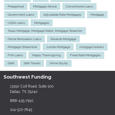
Preapproval
Mortgage Advice
Conventional Loans
Government Loans
Adjustable Rate Mortgages
Mortgage
USDA Loans
Mortgages
Texas Mortgage, Mortgage Rates, Mortgage Streamlin
Home Renovation Loans
Reverse Mortgage
Mortgage Streamline
Jumbo Mortgage
mortgage brokers
FHA Loans
Happy Thanksgiving
Fixed Rate Mortgages
Debt
Safe Travels
Home Equity
Southwest Funding
13150 Coit Road, Suite 100
Dallas, TX 75240
888-435-7190
214-572-7645