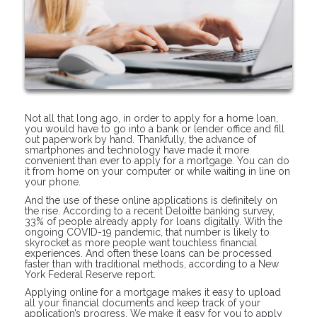
Not all that long ago, in order to apply for a home loan,
you would have to go into a bank or lender office and fill
out paperwork by hand. Thankfully, the advance of
smartphones and technology have made it more
convenient than ever to apply for a mortgage. You can do
it from home on your computer or while waiting in line on
your phone.
And the use of these online applications is definitely on
the rise. According to a recent Deloitte banking survey,
33% of people already apply for loans digitally. With the
ongoing COVID-19 pandemic, that number is likely to
skyrocket as more people want touchless financial
experiences. And often these loans can be processed
faster than with traditional methods, according to a New
York Federal Reserve report.
Applying online for a mortgage makes it easy to upload
all your financial documents and keep track of your
application’s progress. We make it easy for you to apply