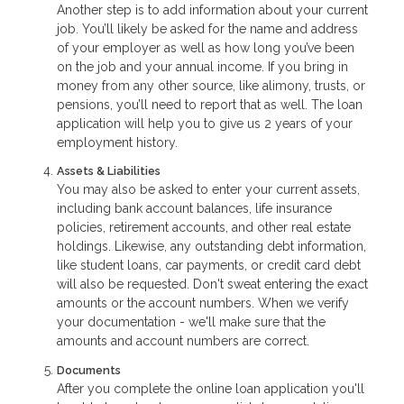
Another step is to add information about your current
job. You’ll likely be asked for the name and address
of your employer as well as how long you’ve been
on the job and your annual income. If you bring in
money from any other source, like alimony, trusts, or
pensions, you’ll need to report that as well. The loan
application will help you to give us 2 years of your
employment history.
Assets & Liabilities
You may also be asked to enter your current assets,
including bank account balances, life insurance
policies, retirement accounts, and other real estate
holdings. Likewise, any outstanding debt information,
like student loans, car payments, or credit card debt
will also be requested. Don't sweat entering the exact
amounts or the account numbers. When we verify
your documentation - we'll make sure that the
amounts and account numbers are correct.
Documents
After you complete the online loan application you'll