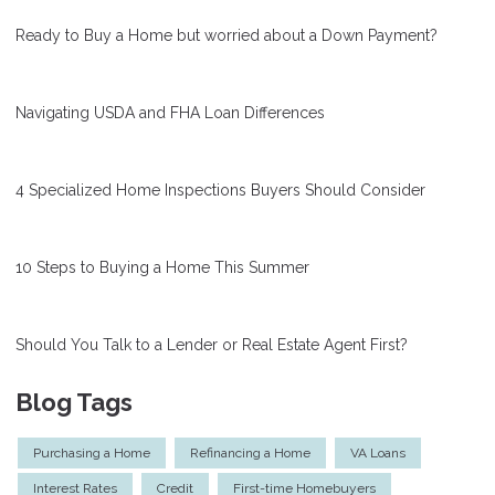
Ready to Buy a Home but worried about a Down Payment?
Navigating USDA and FHA Loan Differences
4 Specialized Home Inspections Buyers Should Consider
10 Steps to Buying a Home This Summer
Should You Talk to a Lender or Real Estate Agent First?
Blog Tags
Purchasing a Home
Refinancing a Home
VA Loans
Interest Rates
Credit
First-time Homebuyers