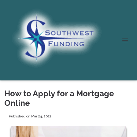
How to Apply for a Mortgage
Online
Published on Mar 24, 2021