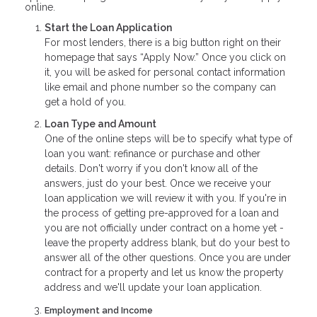
online.
Start the Loan Application
For most lenders, there is a big button right on their
homepage that says “Apply Now.” Once you click on
it, you will be asked for personal contact information
like email and phone number so the company can
get a hold of you.
Loan Type and Amount
One of the online steps will be to specify what type of
loan you want: refinance or purchase and other
details. Don't worry if you don't know all of the
answers, just do your best. Once we receive your
loan application we will review it with you. If you're in
the process of getting pre-approved for a loan and
you are not officially under contract on a home yet -
leave the property address blank, but do your best to
answer all of the other questions. Once you are under
contract for a property and let us know the property
address and we'll update your loan application.
Employment and Income