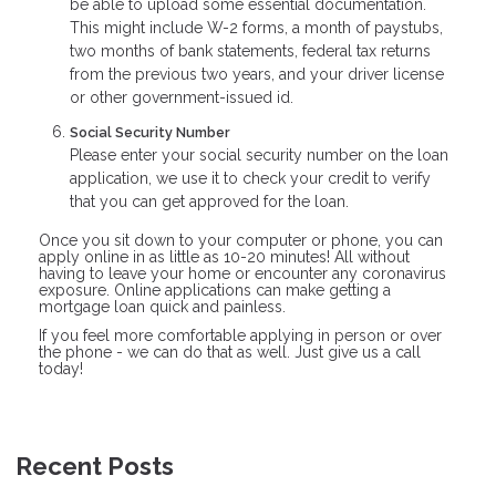
be able to upload some essential documentation.
This might include W-2 forms, a month of paystubs,
two months of bank statements, federal tax returns
from the previous two years, and your driver license
or other government-issued id.
Social Security Number
Please enter your social security number on the loan
application, we use it to check your credit to verify
that you can get approved for the loan.
Once you sit down to your computer or phone, you can
apply online in as little as 10-20 minutes! All without
having to leave your home or encounter any coronavirus
exposure. Online applications can make getting a
mortgage loan quick and painless.
If you feel more comfortable applying in person or over
the phone - we can do that as well. Just give us a call
today!
Recent Posts