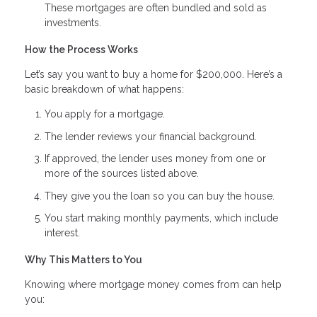
These mortgages are often bundled and sold as
investments.
How the Process Works
Let’s say you want to buy a home for $200,000. Here’s a
basic breakdown of what happens:
You apply for a mortgage.
The lender reviews your financial background.
If approved, the lender uses money from one or
more of the sources listed above.
They give you the loan so you can buy the house.
You start making monthly payments, which include
interest.
Why This Matters to You
Knowing where mortgage money comes from can help
you: