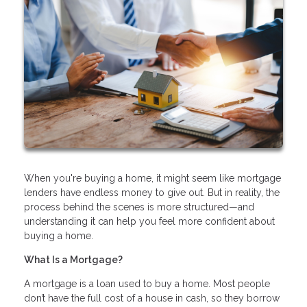
When you're buying a home, it might seem like mortgage
lenders have endless money to give out. But in reality, the
process behind the scenes is more structured—and
understanding it can help you feel more confident about
buying a home.
What Is a Mortgage?
A mortgage is a loan used to buy a home. Most people
don’t have the full cost of a house in cash, so they borrow