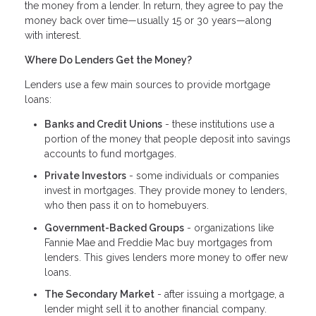
the money from a lender. In return, they agree to pay the
money back over time—usually 15 or 30 years—along
with interest.
Where Do Lenders Get the Money?
Lenders use a few main sources to provide mortgage
loans:
Banks and Credit Unions
- these institutions use a
portion of the money that people deposit into savings
accounts to fund mortgages.
Private Investors
- some individuals or companies
invest in mortgages. They provide money to lenders,
who then pass it on to homebuyers.
Government-Backed Groups
- organizations like
Fannie Mae and Freddie Mac buy mortgages from
lenders. This gives lenders more money to offer new
loans.
The Secondary Market
- after issuing a mortgage, a
lender might sell it to another financial company.