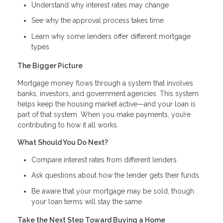
Understand why interest rates may change
See why the approval process takes time
Learn why some lenders offer different mortgage
types
The Bigger Picture
Mortgage money flows through a system that involves
banks, investors, and government agencies. This system
helps keep the housing market active—and your loan is
part of that system. When you make payments, you’re
contributing to how it all works.
What Should You Do Next?
Compare interest rates from different lenders
Ask questions about how the lender gets their funds
Be aware that your mortgage may be sold, though
your loan terms will stay the same
Take the Next Step Toward Buying a Home