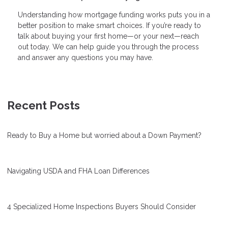
Understanding how mortgage funding works puts you in a
better position to make smart choices. If you’re ready to
talk about buying your first home—or your next—reach
out today. We can help guide you through the process
and answer any questions you may have.
Recent Posts
Ready to Buy a Home but worried about a Down Payment?
Navigating USDA and FHA Loan Differences
4 Specialized Home Inspections Buyers Should Consider