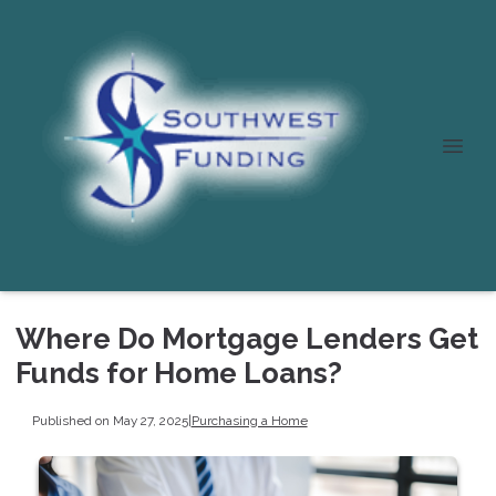
Where Do Mortgage Lenders Get
Funds for Home Loans?
Published on May 27, 2025
|
Purchasing a Home