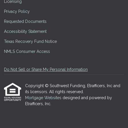
Licensing
Privacy Policy
Requested Documents
Accessibility Statement
Texas Recovery Fund Notice
NMLS Consumer Access
Do Not Sell or Share My Personal Information
Copyright © Southwest Funding, Etrafficers, Inc and
its licensors. All rights reserved.
Mortgage Websites
designed and powered by
Etrafficers, Inc.