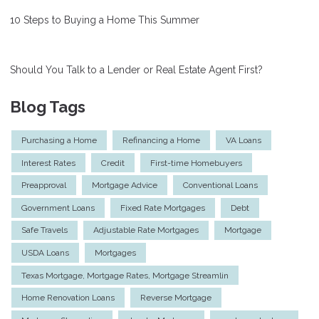
10 Steps to Buying a Home This Summer
Should You Talk to a Lender or Real Estate Agent First?
Blog Tags
Purchasing a Home
Refinancing a Home
VA Loans
Interest Rates
Credit
First-time Homebuyers
Preapproval
Mortgage Advice
Conventional Loans
Government Loans
Fixed Rate Mortgages
Debt
Safe Travels
Adjustable Rate Mortgages
Mortgage
USDA Loans
Mortgages
Texas Mortgage, Mortgage Rates, Mortgage Streamlin
Home Renovation Loans
Reverse Mortgage