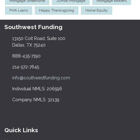
Mortgage Streamline
Jumbo Mortgage
mortgage brokers
FHA Loans
Happy Thanksgiving
Home Equity
Southwest Funding
13150 Coit Road, Suite 100
Dallas, TX 75240
888-435-7190
214-572-7645
info@southwestfunding.com
Individual NMLS: 206596
Company NMLS: 32139
Quick Links