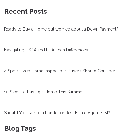
Recent Posts
Ready to Buy a Home but worried about a Down Payment?
Navigating USDA and FHA Loan Differences
4 Specialized Home Inspections Buyers Should Consider
10 Steps to Buying a Home This Summer
Should You Talk to a Lender or Real Estate Agent First?
Blog Tags