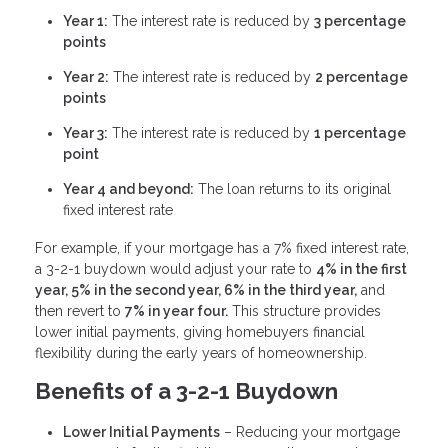
Year 1:
The interest rate is reduced by
3 percentage
points
Year 2:
The interest rate is reduced by
2 percentage
points
Year 3:
The interest rate is reduced by
1 percentage
point
Year 4 and beyond:
The loan returns to its original
fixed interest rate
For example, if your mortgage has a 7% fixed interest rate,
a 3-2-1 buydown would adjust your rate to
4% in the first
year, 5% in the second year, 6% in the third year,
and
then revert to
7% in year four.
This structure provides
lower initial payments, giving homebuyers financial
flexibility during the early years of homeownership.
Benefits of a 3-2-1 Buydown
Lower Initial Payments
– Reducing your mortgage