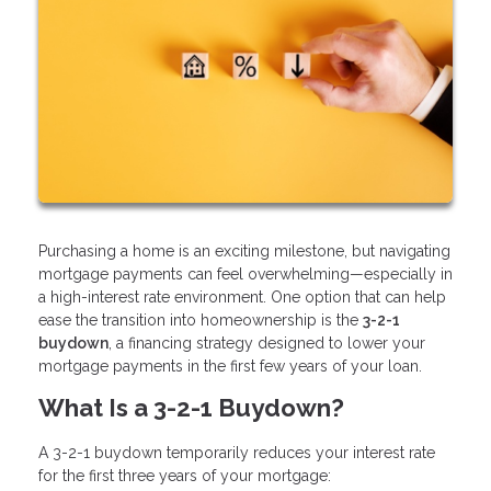
Purchasing a home is an exciting milestone, but navigating
mortgage payments can feel overwhelming—especially in
a high-interest rate environment. One option that can help
ease the transition into homeownership is the
3-2-1
buydown
, a financing strategy designed to lower your
mortgage payments in the first few years of your loan.
What Is a 3-2-1 Buydown?
A 3-2-1 buydown temporarily reduces your interest rate
for the first three years of your mortgage: