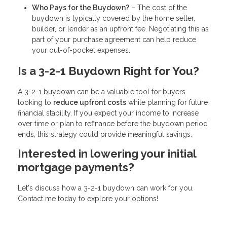
Who Pays for the Buydown?
– The cost of the
buydown is typically covered by the home seller,
builder, or lender as an upfront fee. Negotiating this as
part of your purchase agreement can help reduce
your out-of-pocket expenses.
Is a 3-2-1 Buydown Right for You?
A 3-2-1 buydown can be a valuable tool for buyers
looking to
reduce upfront costs
while planning for future
financial stability. If you expect your income to increase
over time or plan to refinance before the buydown period
ends, this strategy could provide meaningful savings.
Interested in lowering your initial
mortgage payments?
Let's discuss how a 3-2-1 buydown can work for you.
Contact me today to explore your options!