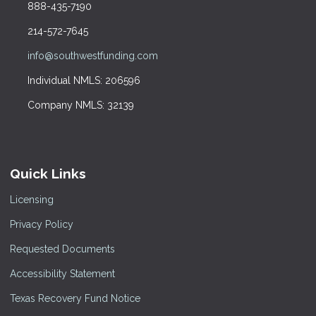
888-435-7190
214-572-7645
info@southwestfunding.com
Individual NMLS: 206596
Company NMLS: 32139
Quick Links
Licensing
Privacy Policy
Requested Documents
Accessibility Statement
Texas Recovery Fund Notice