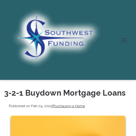
3-2-1 Buydown Mortgage Loans
Published on Feb 04, 2025
|
Purchasing a Home