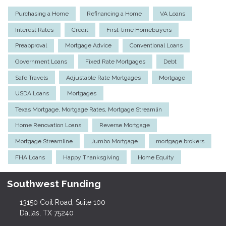
Purchasing a Home
Refinancing a Home
VA Loans
Interest Rates
Credit
First-time Homebuyers
Preapproval
Mortgage Advice
Conventional Loans
Government Loans
Fixed Rate Mortgages
Debt
Safe Travels
Adjustable Rate Mortgages
Mortgage
USDA Loans
Mortgages
Texas Mortgage, Mortgage Rates, Mortgage Streamlin
Home Renovation Loans
Reverse Mortgage
Mortgage Streamline
Jumbo Mortgage
mortgage brokers
FHA Loans
Happy Thanksgiving
Home Equity
Southwest Funding
13150 Coit Road, Suite 100
Dallas, TX 75240