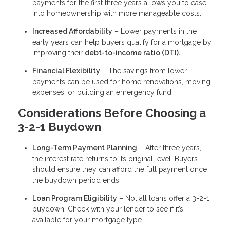
payments for the first three years allows you to ease
into homeownership with more manageable costs.
Increased Affordability
– Lower payments in the
early years can help buyers qualify for a mortgage by
improving their
debt-to-income ratio (DTI).
Financial Flexibility
– The savings from lower
payments can be used for home renovations, moving
expenses, or building an emergency fund.
Considerations Before Choosing a
3-2-1 Buydown
Long-Term Payment Planning
– After three years,
the interest rate returns to its original level. Buyers
should ensure they can afford the full payment once
the buydown period ends.
Loan Program Eligibility
– Not all loans offer a 3-2-1
buydown. Check with your lender to see if it’s
available for your mortgage type.