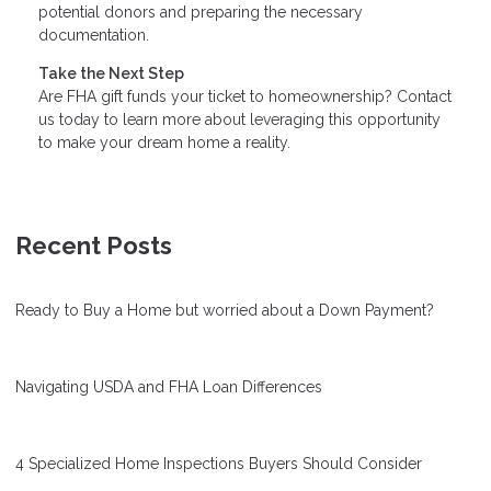
potential donors and preparing the necessary
documentation.
Take the Next Step
Are FHA gift funds your ticket to homeownership? Contact
us today to learn more about leveraging this opportunity
to make your dream home a reality.
Recent Posts
Ready to Buy a Home but worried about a Down Payment?
Navigating USDA and FHA Loan Differences
4 Specialized Home Inspections Buyers Should Consider