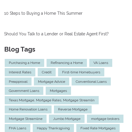
10 Steps to Buying a Home This Summer
Should You Talk to a Lender or Real Estate Agent First?
Blog Tags
Purchasing a Home
Refinancing a Home
VA Loans
Interest Rates
Credit
First-time Homebuyers
Preapproval
Mortgage Advice
Conventional Loans
Government Loans
Mortgages
Texas Mortgage, Mortgage Rates, Mortgage Streamlin
Home Renovation Loans
Reverse Mortgage
Mortgage Streamline
Jumbo Mortgage
mortgage brokers
FHA Loans
Happy Thanksgiving
Fixed Rate Mortgages