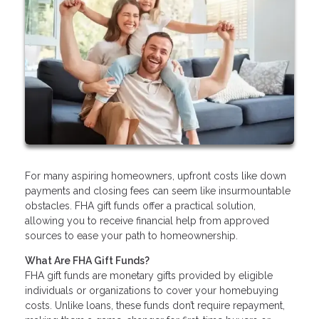
For many aspiring homeowners, upfront costs like down
payments and closing fees can seem like insurmountable
obstacles. FHA gift funds offer a practical solution,
allowing you to receive financial help from approved
sources to ease your path to homeownership.
What Are FHA Gift Funds?
FHA gift funds are monetary gifts provided by eligible
individuals or organizations to cover your homebuying
costs. Unlike loans, these funds don’t require repayment,