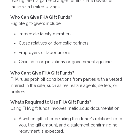
making them a game-changer for first-time buyers or
those with limited savings.
Who Can Give FHA Gift Funds?
Eligible gift-givers include:
Immediate family members
Close relatives or domestic partners
Employers or labor unions
Charitable organizations or government agencies
Who Can’t Give FHA Gift Funds?
FHA rules prohibit contributions from parties with a vested
interest in the sale, such as real estate agents, sellers, or
brokers.
What’s Required to Use FHA Gift Funds?
Using FHA gift funds involves meticulous documentation:
A written gift letter detailing the donor’s relationship to
you, the gift amount, and a statement confirming no
repayment is expected.