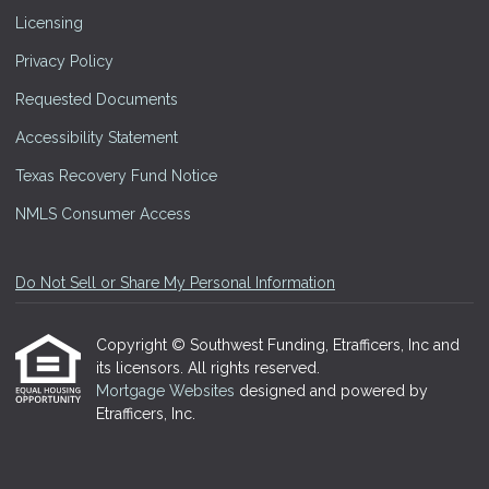
Licensing
Privacy Policy
Requested Documents
Accessibility Statement
Texas Recovery Fund Notice
NMLS Consumer Access
Do Not Sell or Share My Personal Information
Copyright © Southwest Funding, Etrafficers, Inc and
its licensors. All rights reserved.
Mortgage Websites
designed and powered by
Etrafficers, Inc.