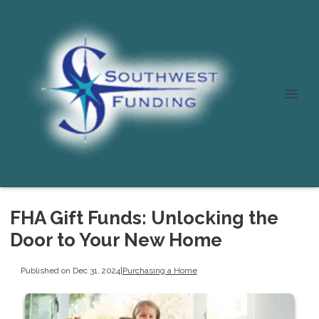
FHA Gift Funds: Unlocking the
Door to Your New Home
Published on Dec 31, 2024
|
Purchasing a Home