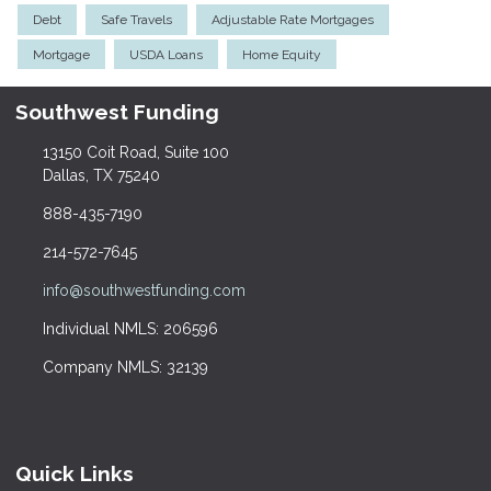
Debt
Safe Travels
Adjustable Rate Mortgages
Mortgage
USDA Loans
Home Equity
Southwest Funding
13150 Coit Road, Suite 100
Dallas, TX 75240
888-435-7190
214-572-7645
info@southwestfunding.com
Individual NMLS: 206596
Company NMLS: 32139
Quick Links