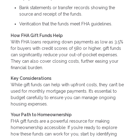
Bank statements or transfer records showing the
source and receipt of the funds.
Verification that the funds meet FHA guidelines.
How FHA Gift Funds Help
With FHA loans requiring down payments as low as 3.5%
for buyers with credit scores of 580 or higher, gift funds
can significantly reduce your out-of-pocket expenses.
They can also cover closing costs, further easing your
financial burden.
Key Considerations
While gift funds can help with upfront costs, they can’t be
used for monthly mortgage payments. It’s essential to
budget carefully to ensure you can manage ongoing
housing expenses.
Your Path to Homeownership
FHA gift funds are a powerful resource for making
homeownership accessible. If you’re ready to explore
how these funds can work for you, start by identifying