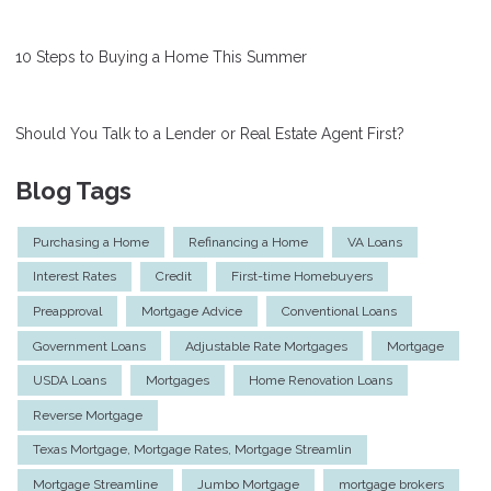
10 Steps to Buying a Home This Summer
Should You Talk to a Lender or Real Estate Agent First?
Blog Tags
Purchasing a Home
Refinancing a Home
VA Loans
Interest Rates
Credit
First-time Homebuyers
Preapproval
Mortgage Advice
Conventional Loans
Government Loans
Adjustable Rate Mortgages
Mortgage
USDA Loans
Mortgages
Home Renovation Loans
Reverse Mortgage
Texas Mortgage, Mortgage Rates, Mortgage Streamlin
Mortgage Streamline
Jumbo Mortgage
mortgage brokers