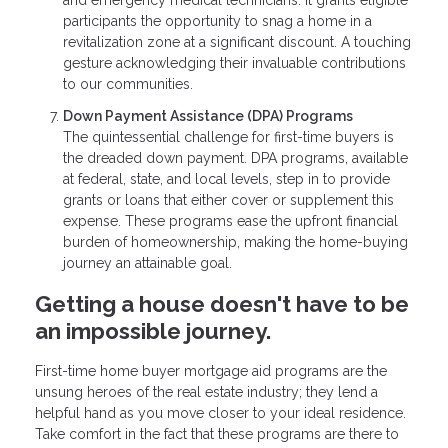
and emergency medical technicians. It grants eligible
participants the opportunity to snag a home in a
revitalization zone at a significant discount. A touching
gesture acknowledging their invaluable contributions
to our communities.
Down Payment Assistance (DPA) Programs
The quintessential challenge for first-time buyers is
the dreaded down payment. DPA programs, available
at federal, state, and local levels, step in to provide
grants or loans that either cover or supplement this
expense. These programs ease the upfront financial
burden of homeownership, making the home-buying
journey an attainable goal.
Getting a house doesn't have to be
an impossible journey.
First-time home buyer mortgage aid programs are the
unsung heroes of the real estate industry; they lend a
helpful hand as you move closer to your ideal residence.
Take comfort in the fact that these programs are there to