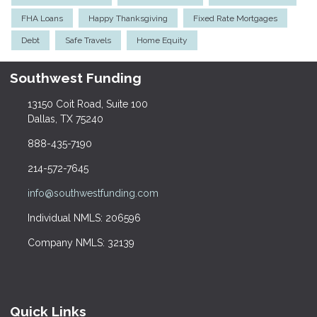
FHA Loans
Happy Thanksgiving
Fixed Rate Mortgages
Debt
Safe Travels
Home Equity
Southwest Funding
13150 Coit Road, Suite 100
Dallas, TX 75240
888-435-7190
214-572-7645
info@southwestfunding.com
Individual NMLS: 206596
Company NMLS: 32139
Quick Links