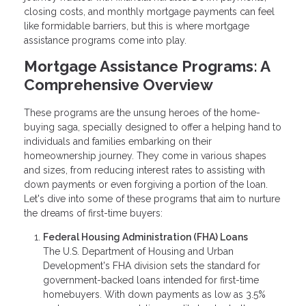
closing costs, and monthly mortgage payments can feel
like formidable barriers, but this is where mortgage
assistance programs come into play.
Mortgage Assistance Programs: A
Comprehensive Overview
These programs are the unsung heroes of the home-
buying saga, specially designed to offer a helping hand to
individuals and families embarking on their
homeownership journey. They come in various shapes
and sizes, from reducing interest rates to assisting with
down payments or even forgiving a portion of the loan.
Let's dive into some of these programs that aim to nurture
the dreams of first-time buyers:
Federal Housing Administration (FHA) Loans
The U.S. Department of Housing and Urban
Development's FHA division sets the standard for
government-backed loans intended for first-time
homebuyers. With down payments as low as 3.5%