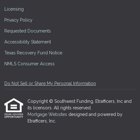
Licensing
Privacy Policy
Requested Documents
Accessibility Statement
Texas Recovery Fund Notice
NMLS Consumer Access
Do Not Sell or Share My Personal Information
Copyright © Southwest Funding, Etrafficers, Inc and
its licensors. All rights reserved.
Mortgage Websites
designed and powered by
Etrafficers, Inc.