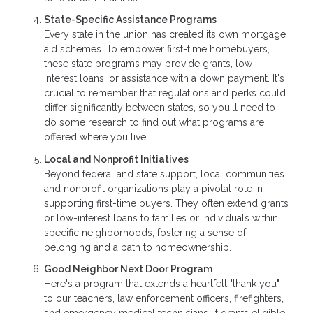
State-Specific Assistance Programs
Every state in the union has created its own mortgage
aid schemes. To empower first-time homebuyers,
these state programs may provide grants, low-
interest loans, or assistance with a down payment. It's
crucial to remember that regulations and perks could
differ significantly between states, so you'll need to
do some research to find out what programs are
offered where you live.
Local and Nonprofit Initiatives
Beyond federal and state support, local communities
and nonprofit organizations play a pivotal role in
supporting first-time buyers. They often extend grants
or low-interest loans to families or individuals within
specific neighborhoods, fostering a sense of
belonging and a path to homeownership.
Good Neighbor Next Door Program
Here's a program that extends a heartfelt "thank you"
to our teachers, law enforcement officers, firefighters,