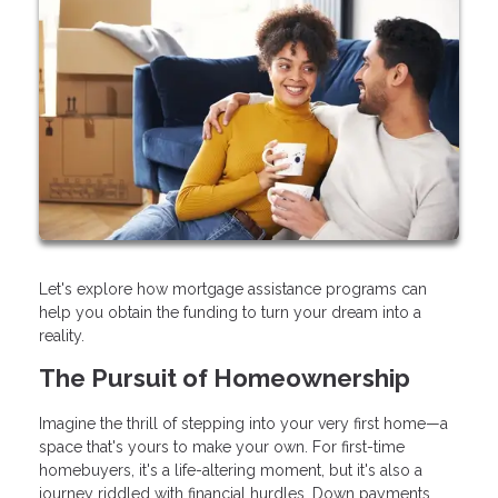
Let's explore how mortgage assistance programs can
help you obtain the funding to turn your dream into a
reality.
The Pursuit of Homeownership
Imagine the thrill of stepping into your very first home—a
space that's yours to make your own. For first-time
homebuyers, it's a life-altering moment, but it's also a
journey riddled with financial hurdles. Down payments,