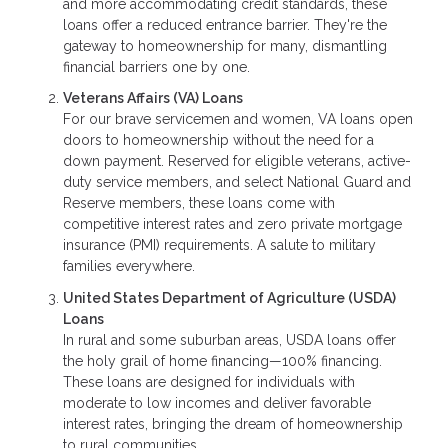
and more accommodating credit standards, these
loans offer a reduced entrance barrier. They're the
gateway to homeownership for many, dismantling
financial barriers one by one.
Veterans Affairs (VA) Loans
For our brave servicemen and women, VA loans open
doors to homeownership without the need for a
down payment. Reserved for eligible veterans, active-
duty service members, and select National Guard and
Reserve members, these loans come with
competitive interest rates and zero private mortgage
insurance (PMI) requirements. A salute to military
families everywhere.
United States Department of Agriculture (USDA)
Loans
In rural and some suburban areas, USDA loans offer
the holy grail of home financing—100% financing.
These loans are designed for individuals with
moderate to low incomes and deliver favorable
interest rates, bringing the dream of homeownership
to rural communities.