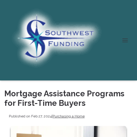
Mortgage Assistance Programs
for First-Time Buyers
Published on Feb 27, 2024
|
Purchasing a Home