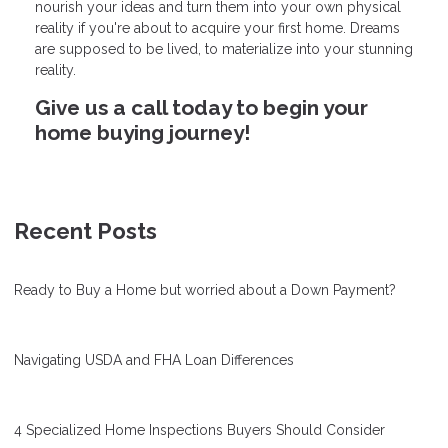
nourish your ideas and turn them into your own physical
reality if you're about to acquire your first home. Dreams
are supposed to be lived, to materialize into your stunning
reality.
Give us a call today to begin your
home buying journey!
Recent Posts
Ready to Buy a Home but worried about a Down Payment?
Navigating USDA and FHA Loan Differences
4 Specialized Home Inspections Buyers Should Consider