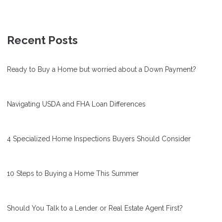
Recent Posts
Ready to Buy a Home but worried about a Down Payment?
Navigating USDA and FHA Loan Differences
4 Specialized Home Inspections Buyers Should Consider
10 Steps to Buying a Home This Summer
Should You Talk to a Lender or Real Estate Agent First?