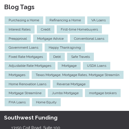
Blog Tags
Purchasing a Home
Refinancing a Home
VA Loans
Interest Rates
Credit
First-time Homebuyers
Preapproval
Mortgage Advice
Conventional Loans
Government Loans
Happy Thanksgiving
Fixed Rate Mortgages
Debt
Safe Travels
Adjustable Rate Mortgages
Mortgage
USDA Loans
Mortgages
Texas Mortgage, Mortgage Rates, Mortgage Streamlin
Home Renovation Loans
Reverse Mortgage
Mortgage Streamline
Jumbo Mortgage
mortgage brokers
FHA Loans
Home Equity
Southwest Funding
13150 Coit Road, Suite 100