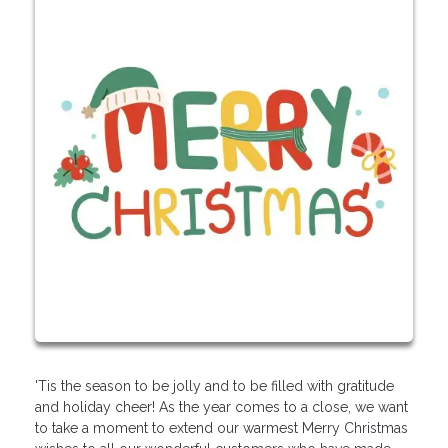
'Tis the season to be jolly and to be filled with gratitude
and holiday cheer! As the year comes to a close, we want
to take a moment to extend our warmest Merry Christmas