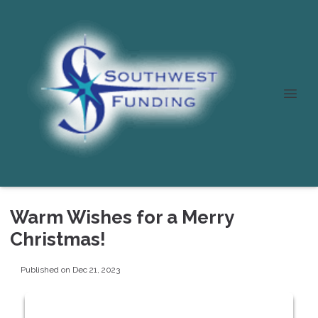
Warm Wishes for a Merry
Christmas!
Published on Dec 21, 2023