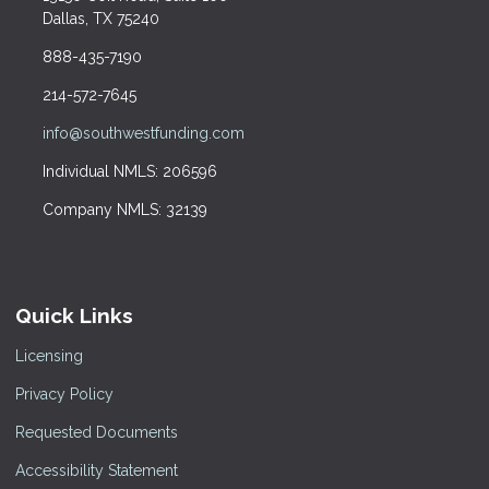
Dallas, TX 75240
888-435-7190
214-572-7645
info@southwestfunding.com
Individual NMLS: 206596
Company NMLS: 32139
Quick Links
Licensing
Privacy Policy
Requested Documents
Accessibility Statement