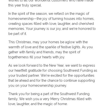
wishes to all our wonderful customers who have made
this year truly special.
In the spirit of the season, we reflect on the magic of
homeownership—the joy of turning houses into homes,
creating spaces filled with love, laughter, and cherished
memories. Your journey is our joy, and we're honored to
be part of it.
This Christmas, may your homes be aglow with the
warmth of love and the sparkle of festive lights. As you
gather with family and friends, may the spirit of
togetherness fill your hearts with joy.
As we look forward to the New Year, we want to express
our heartfelt gratitude for choosing Southwest Funding as
your trusted partner. We're excited for the opportunities
that lie ahead and for the chance to continue supporting
you on your homeownership journey.
Thank you for being a part of the Southwest Funding
family. We wish you a very Merry Christmas filled with
love, laughter, and the magic of home.