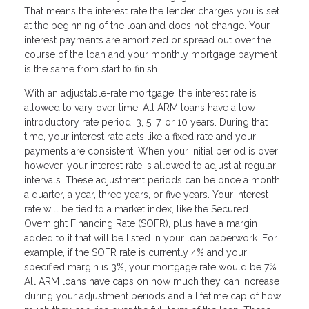
That means the interest rate the lender charges you is set
at the beginning of the loan and does not change. Your
interest payments are amortized or spread out over the
course of the loan and your monthly mortgage payment
is the same from start to finish.
With an adjustable-rate mortgage, the interest rate is
allowed to vary over time. All ARM loans have a low
introductory rate period: 3, 5, 7, or 10 years. During that
time, your interest rate acts like a fixed rate and your
payments are consistent. When your initial period is over
however, your interest rate is allowed to adjust at regular
intervals. These adjustment periods can be once a month,
a quarter, a year, three years, or five years. Your interest
rate will be tied to a market index, like the Secured
Overnight Financing Rate (SOFR), plus have a margin
added to it that will be listed in your loan paperwork. For
example, if the SOFR rate is currently 4% and your
specified margin is 3%, your mortgage rate would be 7%.
All ARM loans have caps on how much they can increase
during your adjustment periods and a lifetime cap of how