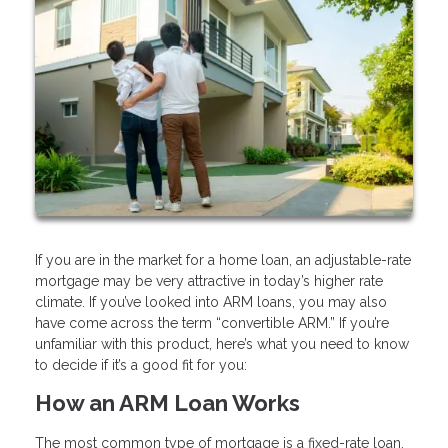
If you are in the market for a home loan, an adjustable-rate
mortgage may be very attractive in today’s higher rate
climate. If you’ve looked into ARM loans, you may also
have come across the term “convertible ARM.” If you’re
unfamiliar with this product, here’s what you need to know
to decide if it’s a good fit for you:
How an ARM Loan Works
The most common type of mortgage is a fixed-rate loan.