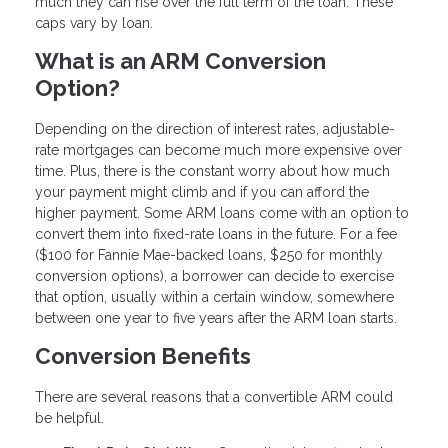
much they can rise over the full term of the loan. These
caps vary by loan.
What is an ARM Conversion
Option?
Depending on the direction of interest rates, adjustable-
rate mortgages can become much more expensive over
time. Plus, there is the constant worry about how much
your payment might climb and if you can afford the
higher payment. Some ARM loans come with an option to
convert them into fixed-rate loans in the future. For a fee
($100 for Fannie Mae-backed loans, $250 for monthly
conversion options), a borrower can decide to exercise
that option, usually within a certain window, somewhere
between one year to five years after the ARM loan starts.
Conversion Benefits
There are several reasons that a convertible ARM could
be helpful.