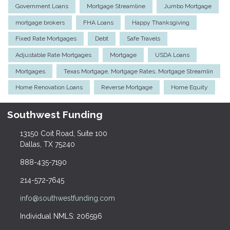
Government Loans
Mortgage Streamline
Jumbo Mortgage
mortgage brokers
FHA Loans
Happy Thanksgiving
Fixed Rate Mortgages
Debt
Safe Travels
Adjustable Rate Mortgages
Mortgage
USDA Loans
Mortgages
Texas Mortgage, Mortgage Rates, Mortgage Streamlin
Home Renovation Loans
Reverse Mortgage
Home Equity
Southwest Funding
13150 Coit Road, Suite 100
Dallas, TX 75240
888-435-7190
214-572-7645
info@southwestfunding.com
Individual NMLS: 206596