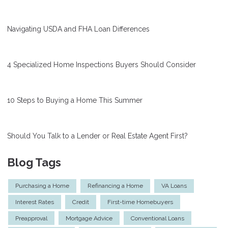
Navigating USDA and FHA Loan Differences
4 Specialized Home Inspections Buyers Should Consider
10 Steps to Buying a Home This Summer
Should You Talk to a Lender or Real Estate Agent First?
Blog Tags
Purchasing a Home
Refinancing a Home
VA Loans
Interest Rates
Credit
First-time Homebuyers
Preapproval
Mortgage Advice
Conventional Loans