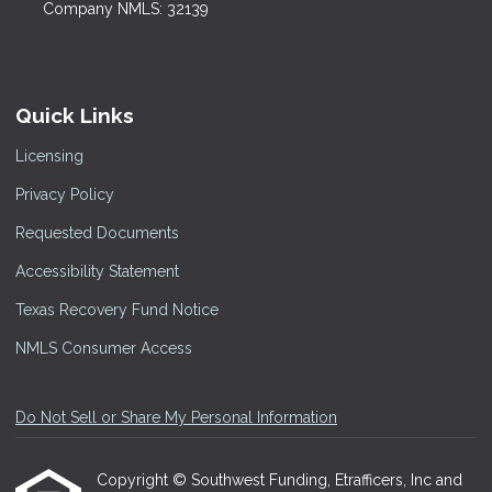
Company NMLS: 32139
Quick Links
Licensing
Privacy Policy
Requested Documents
Accessibility Statement
Texas Recovery Fund Notice
NMLS Consumer Access
Do Not Sell or Share My Personal Information
Copyright © Southwest Funding, Etrafficers, Inc and