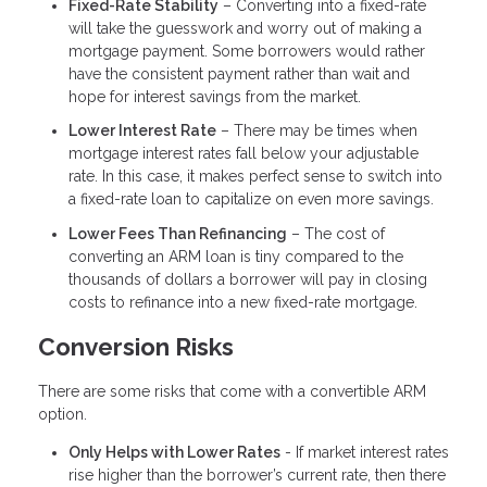
Fixed-Rate Stability
– Converting into a fixed-rate
will take the guesswork and worry out of making a
mortgage payment. Some borrowers would rather
have the consistent payment rather than wait and
hope for interest savings from the market.
Lower Interest Rate
– There may be times when
mortgage interest rates fall below your adjustable
rate. In this case, it makes perfect sense to switch into
a fixed-rate loan to capitalize on even more savings.
Lower Fees Than Refinancing
– The cost of
converting an ARM loan is tiny compared to the
thousands of dollars a borrower will pay in closing
costs to refinance into a new fixed-rate mortgage.
Conversion Risks
There are some risks that come with a convertible ARM
option.
Only Helps with Lower Rates
- If market interest rates
rise higher than the borrower’s current rate, then there