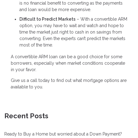
is no financial benefit to converting as the payments
and loan would be more expensive.
Difficult to Predict Markets
– With a convertible ARM
option, you may have to wait and watch and hope to
time the market just right to cash in on savings from
converting. Even the experts can’t predict the markets
most of the time.
A convertible ARM loan can be a good choice for some
borrowers, especially when market conditions cooperate
in your favor.
Give us a call today to find out what mortgage options are
available to you.
Recent Posts
Ready to Buy a Home but worried about a Down Payment?