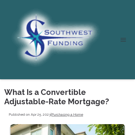
What Is a Convertible
Adjustable-Rate Mortgage?
Published on Apr 25, 2023
|
Purchasing a Home