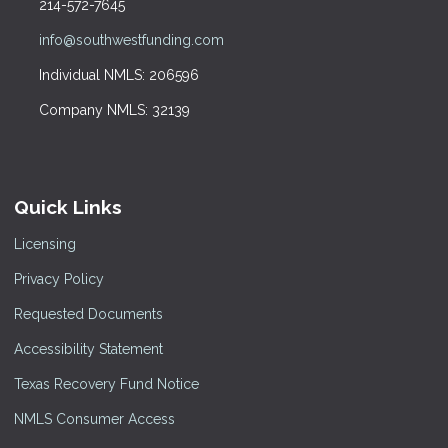
214-572-7645
info@southwestfunding.com
Individual NMLS: 206596
Company NMLS: 32139
Quick Links
Licensing
Privacy Policy
Requested Documents
Accessibility Statement
Texas Recovery Fund Notice
NMLS Consumer Access