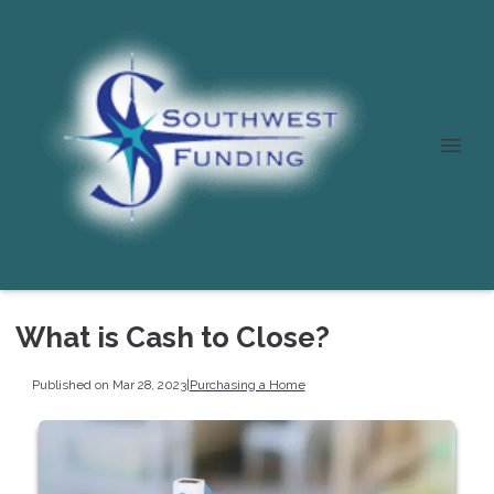
What is Cash to Close?
Published on Mar 28, 2023
|
Purchasing a Home