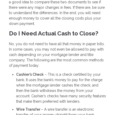
a good idea to compare these two documents to see if
there were any major changes in fees. If there are, be sure
to understand the differences. In the end, you will need
enough money to cover all the closing costs plus your
down payment.
Do I Need Actual Cash to Close?
No, you do not need to have all that money in paper bills.
In some cases, you may not even be allowed to pay with
cash depending on your mortgage lender and title
company. The following are the most common methods
of payment today:
Cashier’s Check
– This is a check certified by your
bank. It uses the bank’s money to pay for the charge
when the mortgage lender cashes the check, and
then the bank withdraws the money from your
account. Cashier’s checks have many security features
that make them preferred with lenders.
Wire Transfer
– A wire transfer is an electronic
transfer of your money straight from your bank