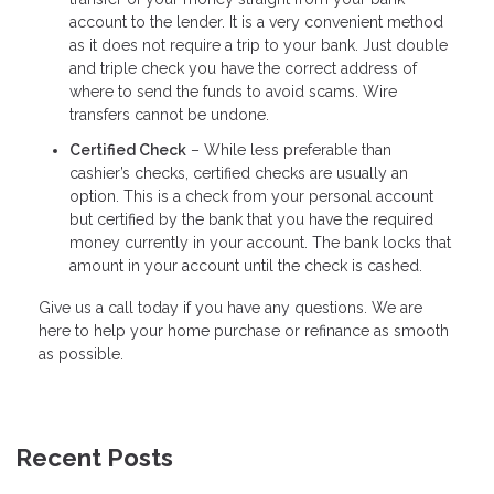
account to the lender. It is a very convenient method
as it does not require a trip to your bank. Just double
and triple check you have the correct address of
where to send the funds to avoid scams. Wire
transfers cannot be undone.
Certified Check
– While less preferable than
cashier’s checks, certified checks are usually an
option. This is a check from your personal account
but certified by the bank that you have the required
money currently in your account. The bank locks that
amount in your account until the check is cashed.
Give us a call today if you have any questions. We are
here to help your home purchase or refinance as smooth
as possible.
Recent Posts