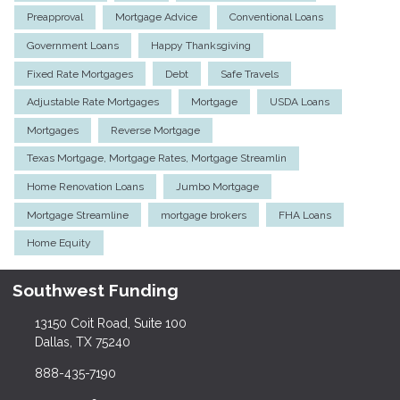
Preapproval
Mortgage Advice
Conventional Loans
Government Loans
Happy Thanksgiving
Fixed Rate Mortgages
Debt
Safe Travels
Adjustable Rate Mortgages
Mortgage
USDA Loans
Mortgages
Reverse Mortgage
Texas Mortgage, Mortgage Rates, Mortgage Streamlin
Home Renovation Loans
Jumbo Mortgage
Mortgage Streamline
mortgage brokers
FHA Loans
Home Equity
Southwest Funding
13150 Coit Road, Suite 100
Dallas, TX 75240
888-435-7190