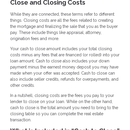
Close and Closing Costs
While they are connected, these terms refer to different
things. Closing costs are all the fees related to creating
the mortgage and finalizing the sale that you as the buyer
pay. These include things like appraisal, attorney,
origination fees and more.
Your cash to close amount includes your total closing
costs minus any fees that are financed (or rolled) into your
loan amount. Cash to close also includes your down
payment minus the earnest money deposit you may have
made when your offer was accepted. Cash to close can
also include seller credits, refunds for overpayments, and
other credits.
In a nutshell, closing costs are the fees you pay to your
lender to close on your loan. While on the other hand,
cash to close is the total amount you need to bring to the
closing table so you can complete the real estate
transaction.