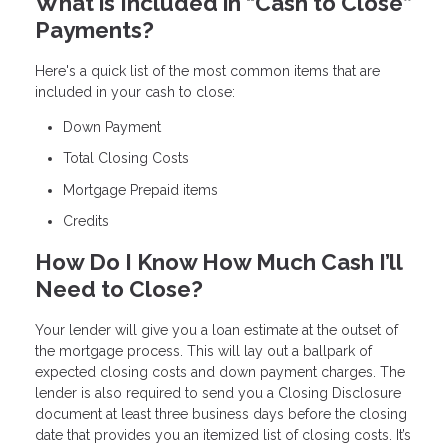
What is Included in “Cash to Close”
Payments?
Here's a quick list of the most common items that are
included in your cash to close:
Down Payment
Total Closing Costs
Mortgage Prepaid items
Credits
How Do I Know How Much Cash I’ll
Need to Close?
Your lender will give you a loan estimate at the outset of
the mortgage process. This will lay out a ballpark of
expected closing costs and down payment charges. The
lender is also required to send you a Closing Disclosure
document at least three business days before the closing
date that provides you an itemized list of closing costs. It’s