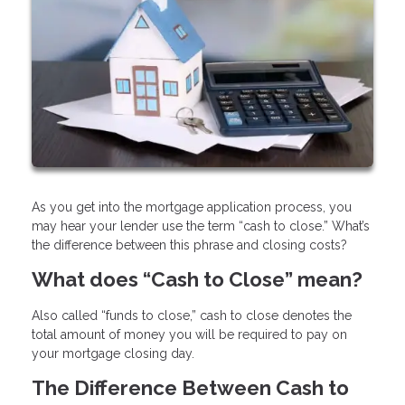
As you get into the mortgage application process, you
may hear your lender use the term “cash to close.” What’s
the difference between this phrase and closing costs?
What does “Cash to Close” mean?
Also called “funds to close,” cash to close denotes the
total amount of money you will be required to pay on
your mortgage closing day.
The Difference Between Cash to