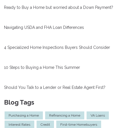
Ready to Buy a Home but worried about a Down Payment?
Navigating USDA and FHA Loan Differences
4 Specialized Home Inspections Buyers Should Consider
10 Steps to Buying a Home This Summer
Should You Talk to a Lender or Real Estate Agent First?
Blog Tags
Purchasing a Home
Refinancing a Home
VA Loans
Interest Rates
Credit
First-time Homebuyers