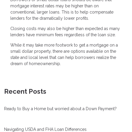
mortgage interest rates may be higher than on
conventional, larger loans. This is to help compensate
lenders for the dramatically lower profits.
Closing costs may also be higher than expected as many
lenders have minimum fees regardless of the loan size.
While it may take more footwork to get a mortgage on a
small dollar property, there are options available on the
state and local level that can help borrowers realize the
dream of homeownership.
Recent Posts
Ready to Buy a Home but worried about a Down Payment?
Navigating USDA and FHA Loan Differences