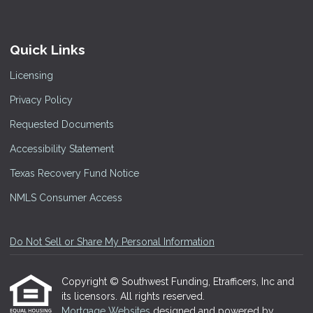
Quick Links
Licensing
Privacy Policy
Requested Documents
Accessibility Statement
Texas Recovery Fund Notice
NMLS Consumer Access
Do Not Sell or Share My Personal Information
Copyright © Southwest Funding, Etrafficers, Inc and
its licensors. All rights reserved.
Mortgage Websites
designed and powered by