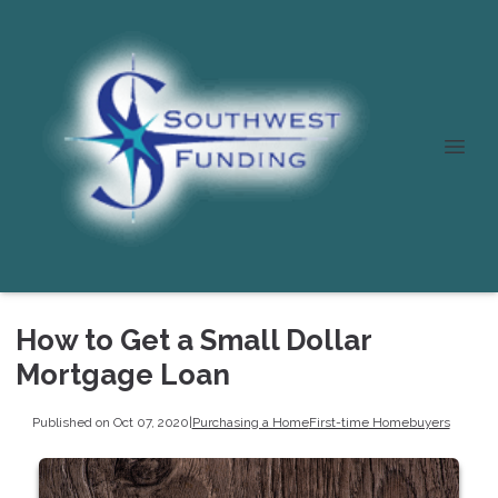
How to Get a Small Dollar
Mortgage Loan
Published on Oct 07, 2020
|
Purchasing a Home
First-time Homebuyers