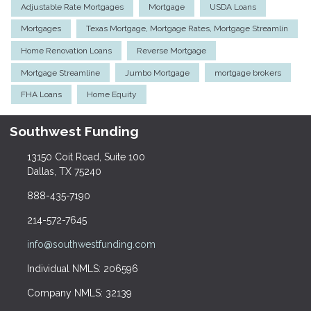
Adjustable Rate Mortgages
Mortgage
USDA Loans
Mortgages
Texas Mortgage, Mortgage Rates, Mortgage Streamlin
Home Renovation Loans
Reverse Mortgage
Mortgage Streamline
Jumbo Mortgage
mortgage brokers
FHA Loans
Home Equity
Southwest Funding
13150 Coit Road, Suite 100
Dallas, TX 75240
888-435-7190
214-572-7645
info@southwestfunding.com
Individual NMLS: 206596
Company NMLS: 32139