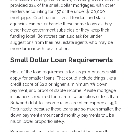
provided 224 of the small dollar mortgages, with other
lenders accounting for 157 of the under $100,000
mortgages. Credit unions, small lenders and state
agencies can better handle these home loans as they
either have government subsidies or they keep their
funding local. Borrowers can also ask for lender
suggestions from their real estate agents who may be
more familiar with local options.
Small Dollar Loan Requirements
Most of the loan requirements for larger mortgages still
apply for smaller loans. That could include things like a
credit score of 620 or higher, a minimum 3% down
payment, and proof of stable income. Private mortgage
insurance is required for loan-to-value ratios of less than
80% and debt-to-income ratios are often capped at 45%.
Fortunately, because these loans are so much smaller, the
down payment amount and monthly payments will be
much lower proportionately.
Borrowers of small dollar loans should be aware that