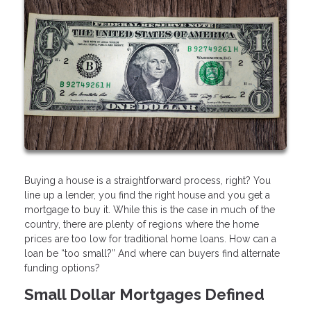
Buying a house is a straightforward process, right? You
line up a lender, you find the right house and you get a
mortgage to buy it. While this is the case in much of the
country, there are plenty of regions where the home
prices are too low for traditional home loans. How can a
loan be “too small?” And where can buyers find alternate
funding options?
Small Dollar Mortgages Defined