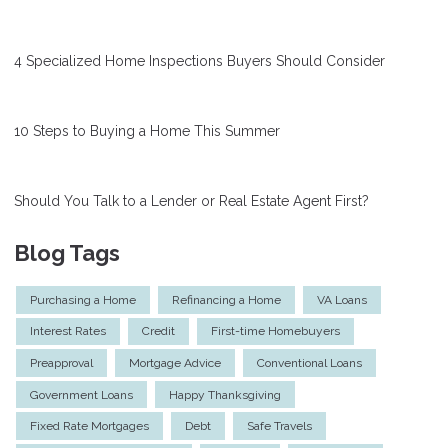
4 Specialized Home Inspections Buyers Should Consider
10 Steps to Buying a Home This Summer
Should You Talk to a Lender or Real Estate Agent First?
Blog Tags
Purchasing a Home
Refinancing a Home
VA Loans
Interest Rates
Credit
First-time Homebuyers
Preapproval
Mortgage Advice
Conventional Loans
Government Loans
Happy Thanksgiving
Fixed Rate Mortgages
Debt
Safe Travels