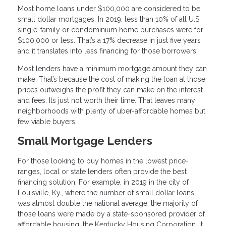
Most home loans under $100,000 are considered to be
small dollar mortgages. In 2019, less than 10% of all U.S.
single-family or condominium home purchases were for
$100,000 or less. That’s a 17% decrease in just five years
and it translates into less financing for those borrowers.
Most lenders have a minimum mortgage amount they can
make. That’s because the cost of making the loan at those
prices outweighs the profit they can make on the interest
and fees. Its just not worth their time. That leaves many
neighborhoods with plenty of uber-affordable homes but
few viable buyers.
Small Mortgage Lenders
For those looking to buy homes in the lowest price-
ranges, local or state lenders often provide the best
financing solution. For example, in 2019 in the city of
Louisville, Ky., where the number of small dollar loans
was almost double the national average, the majority of
those loans were made by a state-sponsored provider of
affordable housing, the Kentucky Housing Corporation. It