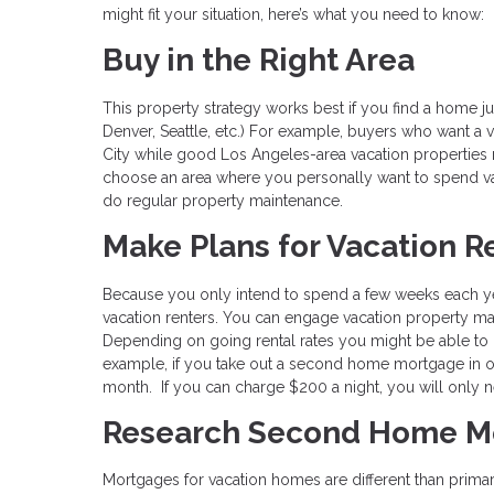
might fit your situation, here’s what you need to know:
Buy in the Right Area
This property strategy works best if you find a home jus
Denver, Seattle, etc.) For example, buyers who want a
City while good Los Angeles-area vacation properties m
choose an area where you personally want to spend va
do regular property maintenance.
Make Plans for Vacation R
Because you only intend to spend a few weeks each ye
vacation renters. You can engage vacation property ma
Depending on going rental rates you might be able to
example, if you take out a second home mortgage in 
month. If you can charge $200 a night, you will only 
Research Second Home M
Mortgages for vacation homes are different than prima