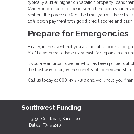
typically a littler higher on vacation property loans tha
(And you do need to spend some time each year in your
rent out the place 100% of the time, you will have to 
10% down payment with good credit scores and cash 
Prepare for Emergencies
Finally, in the event that you are not able book enough
You’ll also need to have extra cash for repairs, maint
It you are an urban dweller who has been priced out 
the best way to enjoy the benefits of homeownership.
Call us today at 888-435-7190 and we'll help you fin
Southwest Funding
13150 Coit Road, Suite 100
Dallas, TX 75240