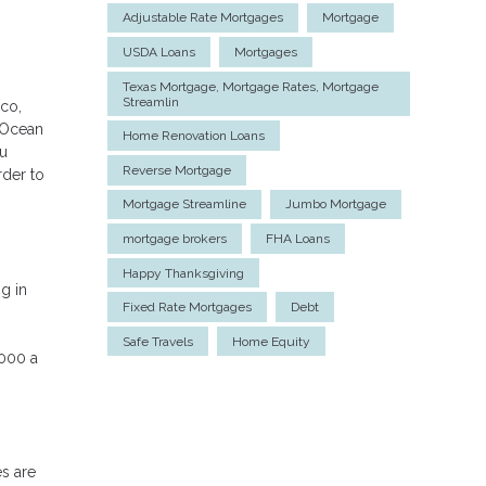
Adjustable Rate Mortgages
Mortgage
USDA Loans
Mortgages
Texas Mortgage, Mortgage Rates, Mortgage
Streamlin
sco,
 Ocean
Home Renovation Loans
ou
Reverse Mortgage
rder to
Mortgage Streamline
Jumbo Mortgage
mortgage brokers
FHA Loans
Happy Thanksgiving
g in
Fixed Rate Mortgages
Debt
Safe Travels
Home Equity
,000 a
es are