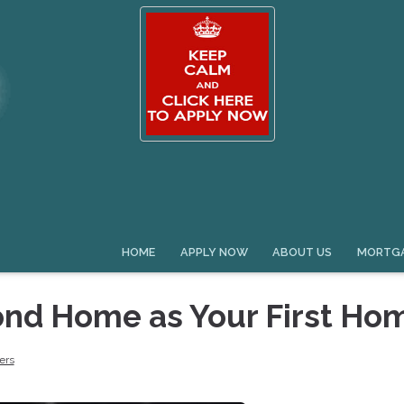
HOME
APPLY NOW
ABOUT US
MORTGA
ond Home as Your First Ho
ers