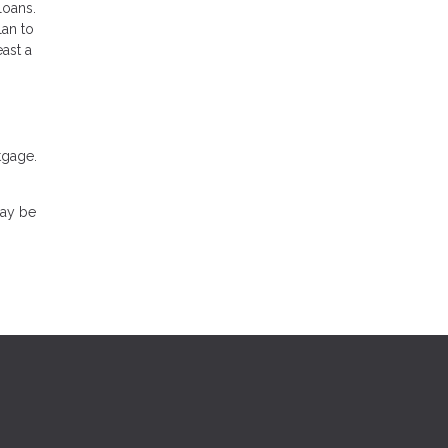
loans.
lan to
ast a
tgage.
may be