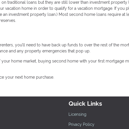
n on traditional loans but they are still lower than investment property 
 vacation home in order to qualify for a vacation mortgage. If you p
use an investment property loan.) Most second home loans require at le
reserves.
 renters, you’ll need to have back up funds to over the rest of the mor
enance and any property emergencies that pop up.
of your home market, buying second home with your first mortgage 
ance your next home purchase.
Quick Links
Licensing
Privacy Policy