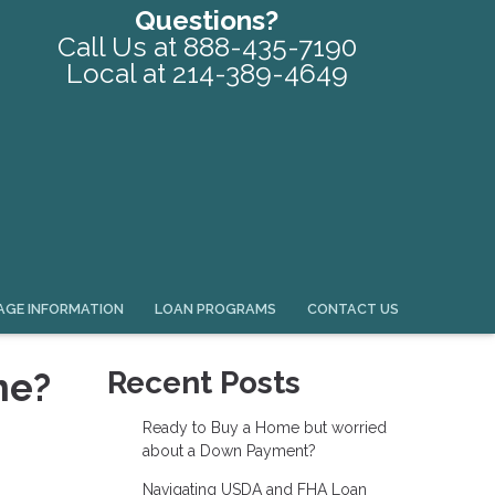
Questions?
Call Us at 888-435-7190
Local at 214-389-4649
GE INFORMATION
LOAN PROGRAMS
CONTACT US
me?
Recent Posts
Ready to Buy a Home but worried
about a Down Payment?
Navigating USDA and FHA Loan