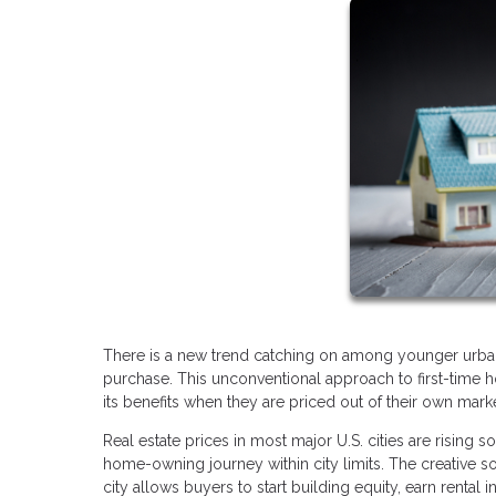
There is a new trend catching on among younger urban r
purchase. This unconventional approach to first-time
its benefits when they are priced out of their own mark
Real estate prices in most major U.S. cities are rising so
home-owning journey within city limits. The creative s
city allows buyers to start building equity, earn rental