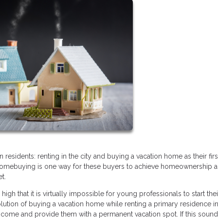
esidents: renting in the city and buying a vacation home as their fir
 homebuying is one way for these buyers to achieve homeownership a
et.
 high that it is virtually impossible for young professionals to start thei
olution of buying a vacation home while renting a primary residence in
 income and provide them with a permanent vacation spot. If this sounds