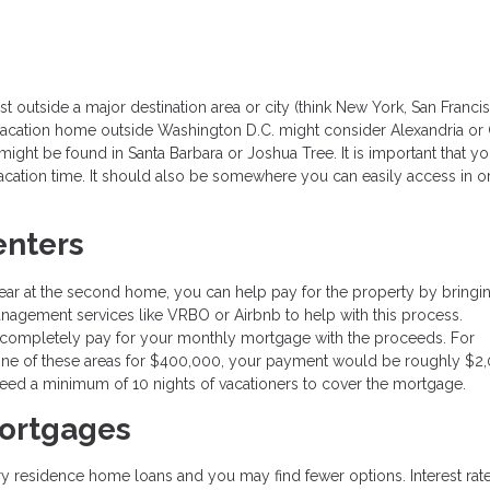
t outside a major destination area or city (think New York, San Franci
 vacation home outside Washington D.C. might consider Alexandria or
ight be found in Santa Barbara or Joshua Tree. It is important that y
cation time. It should also be somewhere you can easily access in o
enters
ar at the second home, you can help pay for the property by bringin
nagement services like VRBO or Airbnb to help with this process.
 completely pay for your monthly mortgage with the proceeds. For
one of these areas for $400,000, your payment would be roughly $2
need a minimum of 10 nights of vacationers to cover the mortgage.
ortgages
ry residence home loans and you may find fewer options. Interest rat