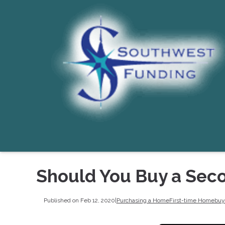
Should You Buy a Sec
Published on Feb 12, 2020
|
Purchasing a Home
First-time Homebuy