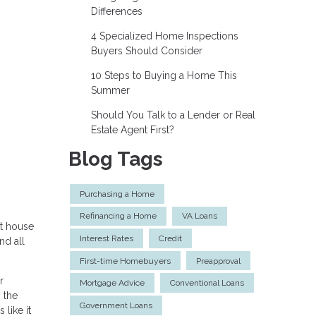
Differences
4 Specialized Home Inspections
Buyers Should Consider
10 Steps to Buying a Home This
Summer
Should You Talk to a Lender or Real
Estate Agent First?
Blog Tags
Purchasing a Home
Refinancing a Home
VA Loans
st house
Interest Rates
Credit
nd all
First-time Homebuyers
Preapproval
r
Mortgage Advice
Conventional Loans
 the
Government Loans
 like it