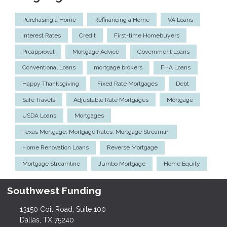
Purchasing a Home
Refinancing a Home
VA Loans
Interest Rates
Credit
First-time Homebuyers
Preapproval
Mortgage Advice
Government Loans
Conventional Loans
mortgage brokers
FHA Loans
Happy Thanksgiving
Fixed Rate Mortgages
Debt
Safe Travels
Adjustable Rate Mortgages
Mortgage
USDA Loans
Mortgages
Texas Mortgage, Mortgage Rates, Mortgage Streamlin
Home Renovation Loans
Reverse Mortgage
Mortgage Streamline
Jumbo Mortgage
Home Equity
Southwest Funding
13150 Coit Road, Suite 100
Dallas, TX 75240