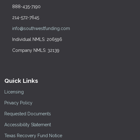
888-435-7190
214-572-7645
info@southwestfunding.com
Individual NMLS: 206596
Company NMLS: 32139
Quick Links
Licensing
Privacy Policy
Requested Documents
Accessibility Statement
Texas Recovery Fund Notice