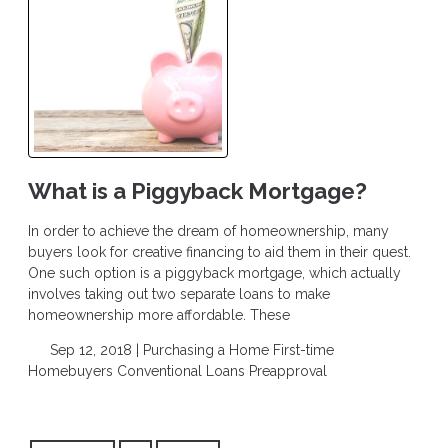
What is a Piggyback Mortgage?
In order to achieve the dream of homeownership, many
buyers look for creative financing to aid them in their quest.
One such option is a piggyback mortgage, which actually
involves taking out two separate loans to make
homeownership more affordable. These
Sep 12, 2018 |
Purchasing a Home
First-time
Homebuyers
Conventional Loans
Preapproval