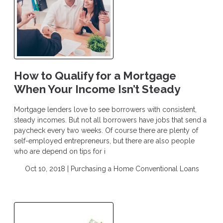
How to Qualify for a Mortgage
When Your Income Isn’t Steady
Mortgage lenders love to see borrowers with consistent,
steady incomes. But not all borrowers have jobs that send a
paycheck every two weeks. Of course there are plenty of
self-employed entrepreneurs, but there are also people
who are depend on tips for i
Oct 10, 2018 |
Purchasing a Home
Conventional Loans