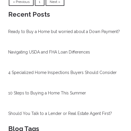
« Previous
1
Next »
Recent Posts
Ready to Buy a Home but worried about a Down Payment?
Navigating USDA and FHA Loan Differences
4 Specialized Home Inspections Buyers Should Consider
10 Steps to Buying a Home This Summer
Should You Talk to a Lender or Real Estate Agent First?
Blog Tags